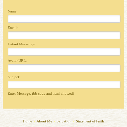
Name:
Email:
Instant Messenger:
Avatar URL:
Subject:
Enter Message: (
bb code
and html allowed)
-
-
-
Home
About Me
Salvation
Statement of Faith