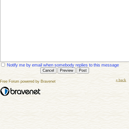
Notify me by email when somebody replies to this message
« back
Free Forum powered by Bravenet