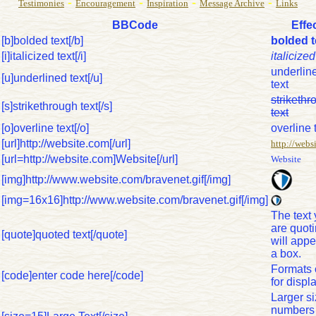
-
-
-
-
Testimonies
Encouragement
Inspiration
Message Archive
Links
BBCode
Effe
[b]bolded text[/b]
bolded t
[i]italicized text[/i]
italicized
underlin
[u]underlined text[/u]
text
strikethr
[s]strikethrough text[/s]
text
[o]overline text[/o]
overline 
[url]http://website.com[/url]
http://webs
[url=http://website.com]Website[/url]
Website
[img]http://www.website.com/bravenet.gif[/img]
[img=16x16]http://www.website.com/bravenet.gif[/img]
The text
are quot
[quote]quoted text[/quote]
will appe
a box.
Formats
[code]enter code here[/code]
for displa
Larger s
numbers 