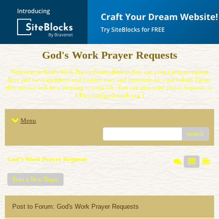
God's Work Prayer Requests
Welcome to God's Work Prayer Forum.&nbsp;You can post a prayer request
here and have members and visitors pray and intercede on your behalf. I pray
this service will be a blessing to your life. You can also send prayer requests to
( Prayers@godswork.org )
Menu
search
God's Work Prayer Requests
Start a New Topic
Post to Forum: God's Work Prayer Requests