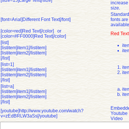
[size=15]Large Text[/size]
increase 
size.
Standar
[font=Arial]Different Font Text[/font]
fonts are
available
[color=red]Red Text[/color] or
Red Text
[color=#FF0000]Red Text[/color]
[list]
ite
[listitem]item1[/listitem]
ite
[listitem]item2[/listitem]
[/list]
[list=1]
ite
[listitem]item1[/listitem]
ite
[listitem]item2[/listitem]
[/list]
[list=a]
ite
[listitem]item1[/listitem]
ite
[listitem]item2[/listitem]
[/list]
Embedd
[youtube]http://www.youtube.com/watch?
Youtube
v=zEdBRLW3aSs[/youtube]
Video