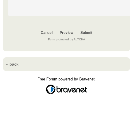
Submit
Form protected by ALTCHA
« back
Free Forum powered by Bravenet