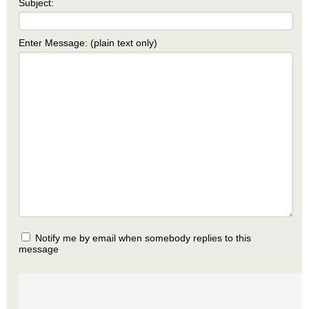
Subject:
Enter Message: (plain text only)
Notify me by email when somebody replies to this
message