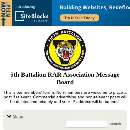
5th Battalion RAR Association Message
Board
This is our members' forum. Non-members are welcome to place a
post if relevant. Commercial advertising and non-relevant posts will
be deleted immediately and your IP address will be banned.
Menu
search