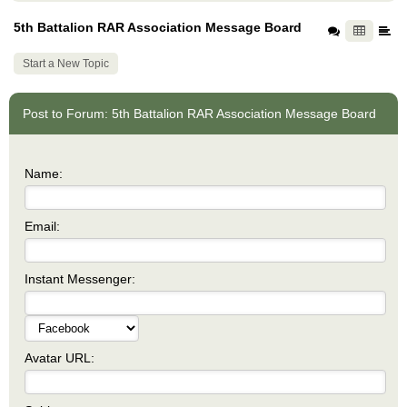
5th Battalion RAR Association Message Board
Start a New Topic
Post to Forum: 5th Battalion RAR Association Message Board
Name:
Email:
Instant Messenger:
Avatar URL: