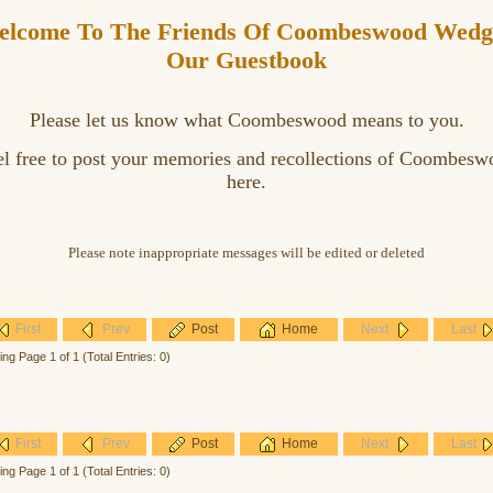
lcome To The Friends Of Coombeswood Wedg
Our Guestbook
Please let us know what Coombeswood means to you.
el free to post your memories and recollections of Coombesw
here.
Please note inappropriate messages will be edited or deleted
First
Prev
Post
Home
Next
Last
ing Page 1 of 1 (Total Entries: 0)
First
Prev
Post
Home
Next
Last
ing Page 1 of 1 (Total Entries: 0)