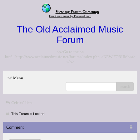
View my Forum Guestmap
Free Guestmaps by Bravenet.com
The Old Acclaimed Music
Forum
<p>Go to the <a
href="http://www.acclaimedmusic.net/forums/index.php">NEW FORUM</a>
</p>
Menu
search
Critics' lists
This Forum is Locked
Comment