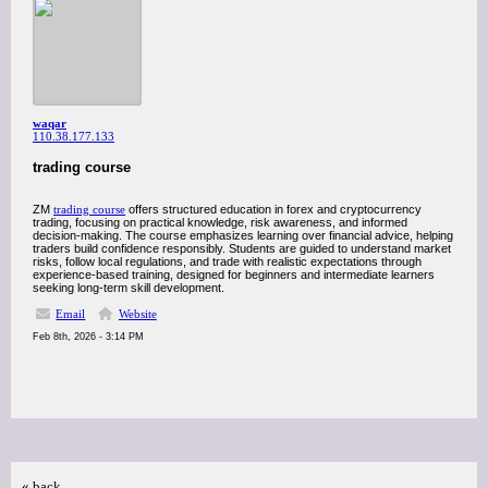
waqar
110.38.177.133
trading course
ZM
trading course
offers structured education in forex and cryptocurrency
trading, focusing on practical knowledge, risk awareness, and informed
decision-making. The course emphasizes learning over financial advice, helping
traders build confidence responsibly. Students are guided to understand market
risks, follow local regulations, and trade with realistic expectations through
experience-based training, designed for beginners and intermediate learners
seeking long-term skill development.
Email
Website
Feb 8th, 2026 - 3:14 PM
« back