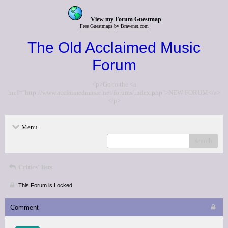
View my Forum Guestmap
Free Guestmaps by Bravenet.com
The Old Acclaimed Music
Forum
<p>Go to the <a
href="http://www.acclaimedmusic.net/forums/index.php">NEW FORUM</a>
</p>
Menu
search
Critics' lists
This Forum is Locked
Comment