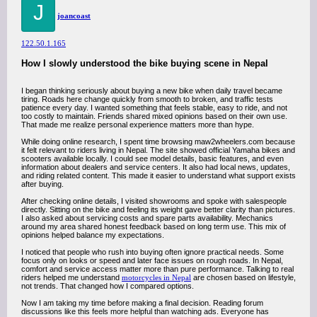
J
joancoast
122.50.1.165
How I slowly understood the bike buying scene in Nepal
I began thinking seriously about buying a new bike when daily travel became
tiring. Roads here change quickly from smooth to broken, and traffic tests
patience every day. I wanted something that feels stable, easy to ride, and not
too costly to maintain. Friends shared mixed opinions based on their own use.
That made me realize personal experience matters more than hype.
While doing online research, I spent time browsing maw2wheelers.com because
it felt relevant to riders living in Nepal. The site showed official Yamaha bikes and
scooters available locally. I could see model details, basic features, and even
information about dealers and service centers. It also had local news, updates,
and riding related content. This made it easier to understand what support exists
after buying.
After checking online details, I visited showrooms and spoke with salespeople
directly. Sitting on the bike and feeling its weight gave better clarity than pictures.
I also asked about servicing costs and spare parts availability. Mechanics
around my area shared honest feedback based on long term use. This mix of
opinions helped balance my expectations.
I noticed that people who rush into buying often ignore practical needs. Some
focus only on looks or speed and later face issues on rough roads. In Nepal,
comfort and service access matter more than pure performance. Talking to real
riders helped me understand
motorcycles in Nepal
are chosen based on lifestyle,
not trends. That changed how I compared options.
Now I am taking my time before making a final decision. Reading forum
discussions like this feels more helpful than watching ads. Everyone has