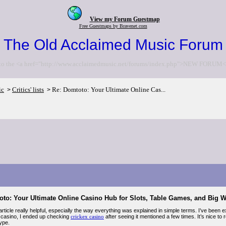
View my Forum Guestmap
Free Guestmaps by Bravenet.com
The Old Acclaimed Music Forum
to the <a href="http://www.acclaimedmusic.net/forums/index.php">NEW FORUM<
ic
Critics' lists
Re: Domtoto: Your Ultimate Online Cas...
>
>
oto: Your Ultimate Online Casino Hub for Slots, Table Games, and Big 
 article really helpful, especially the way everything was explained in simple terms. I’ve been ex
x casino, I ended up checking
crickex casino
after seeing it mentioned a few times. It’s nice to
ype.