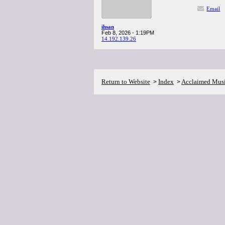
Email
ihsan
Feb 8, 2026 - 1:19PM
14.192.139.26
Return to Website
Index
Acclaimed Mus
>
>