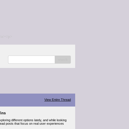
/a></p>
search
View Entire Thread
Wins
ploring different options lately, and while looking
 read posts that focus on real user experiences