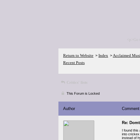
<p>Go 
Return to Website
Index
Acclaimed Mus
>
>
Recent Posts
Critics' lists
This Forum is Locked
Author
Comment
Re: Domt
I found this
into cricke
instead of h