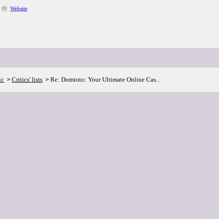
Website
ic
Critics' lists
Re: Domtoto: Your Ultimate Online Cas...
>
>