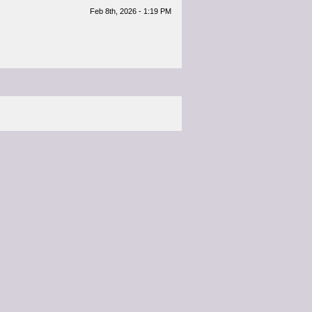
Feb 8th, 2026 - 1:19 PM