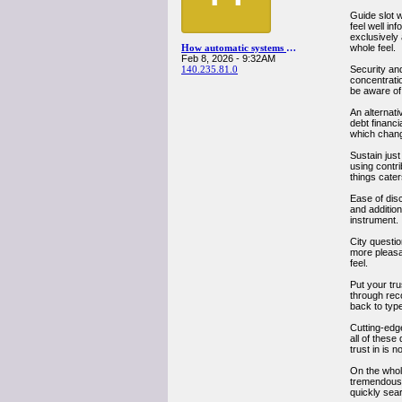
Guide slot 
feel well i
exclusively
How automatic systems improve trust in online slot gaming environments
whole feel.
Feb 8, 2026 - 9:32AM
140.235.81.0
Security and
concentratio
be aware of 
An alternati
debt financi
which change
Sustain just
using contri
things cater
Ease of dis
and addition
instrument.
City questi
more pleasan
feel.
Put your tru
through reco
back to type
Cutting-edge
all of these
trust in is 
On the whole
tremendous 
quickly sear