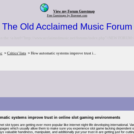
View my Forum Guestmap
Free Guestmaps by Bravenet.com
The Old Acclaimed Music Forum
to the <a href="http://www.acclaimedmusic.net/forums/index.php">NEW FORUM<
ic
Critics' lists
How automatic systems improve trust i...
>
>
matic systems improve trust in online slot gaming environments
rnet slot types are getting ever more popular like internet night-life developing international. Va
ages which usually allow them to make sure you experience slot game lacking dependent on
s valuable handiness, manipulate, and additionally put your trust in are getting just for cuttin