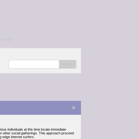
/a></p>
search
rious individuals at this time locate immediate
 other social gatherings. This approach proceed
g-edge internet surfers.