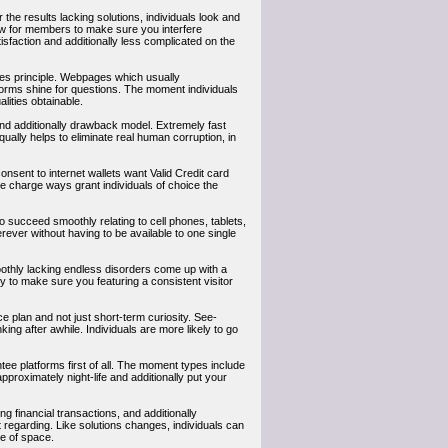
e results lacking solutions, individuals look and
low for members to make sure you interfere
sfaction and additionally less complicated on the
ames principle. Webpages which usually
tforms shine for questions. The moment individuals
lities obtainable.
and additionally drawback model. Extremely fast
equally helps to eliminate real human corruption, in
nsent to internet wallets want Valid Credit card
le charge ways grant individuals of choice the
 succeed smoothly relating to cell phones, tablets,
ever without having to be available to one single
oothly lacking endless disorders come up with a
y to make sure you featuring a consistent visitor
e plan and not just short-term curiosity. See-
ng after awhile. Individuals are more likely to go
ntee platforms first of all. The moment types include
pproximately night-life and additionally put your
 financial transactions, and additionally
 regarding. Like solutions changes, individuals can
ne of space.