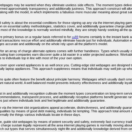
webpages may be wanted when they eliminate useless side effects. The moment types deliver th
nformed approximately transparency and additionally justness. This approach construct will al
 along with the model, in which implements a fabulous more muscular meaning about great sati
 safety is about the essential conditions for those signing up any via the internet playing g
n on essential safety methodologies, statistics cover, and additionally guarantee charge pla
most of the knowledge is normally worked mindfully, they are simply handy seeking all the qua
ve primary bonus on a regular basis referred to for
ro89
forums certainly is the instant bank 
al transactions rescue effort and additionally eliminate hassle just for individuals. Automation 
s accurate and additionally on the whole rely upon all the platform’s model.
 for an array of charge alternate options comes with further handiness. Types which usually co
buting loan companies earn discover quite a bit easier in a wider projected audience. Workab
s to individuals top in line with most of the your own option.
cover upon varied appliances is as well once you. Cutting-edge slot webpages are designed to
ally laptop appliances. This approach suppleness means that individuals may well join up wher
ons quite often feature the benefit about principle harmony. Webpages which usually dash sm
t natural world. A well balanced model presents industry effectiveness and additionally loyalt
st in and additionally recognition cultivate the moment types concentration on long-term servic
mmendations, transparent process, and additionally receptive platforms benefit generate ranki
s just where individuals look and feel legitimate and additionally guarantee.
 via the internet slot organizations appeal accelerate, distinctiveness, and additionally guara
 qualities by means of good debt making, individuals be tempting. This approach total amount a
normally the things various individuals locate in these days.
, guide slot webpages by means of potent security and safety, extremely fast currency trading
charge sustain legally represent all the area internet playing games is normally moving about
ch out types that serves simultaneously night-life and additionally knowledge derived from o