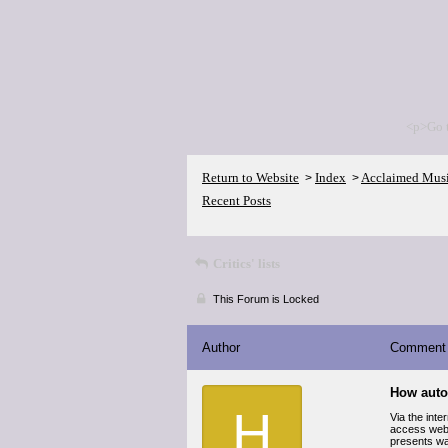
<p>Go 
Return to Website
Index
Acclaimed Mus
>
>
Recent Posts
Critics' lists
This Forum is Locked
Author
Comment
How auto
H
Via the inte
access webp
presents way