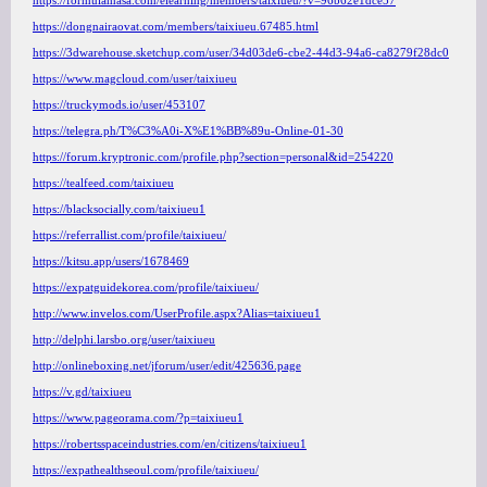
https://formulamasa.com/elearning/members/taixiueu/?v=96b62e1dce57
https://dongnairaovat.com/members/taixiueu.67485.html
https://3dwarehouse.sketchup.com/user/34d03de6-cbe2-44d3-94a6-ca8279f28dc0
https://www.magcloud.com/user/taixiueu
https://truckymods.io/user/453107
https://telegra.ph/T%C3%A0i-X%E1%BB%89u-Online-01-30
https://forum.kryptronic.com/profile.php?section=personal&id=254220
https://tealfeed.com/taixiueu
https://blacksocially.com/taixiueu1
https://referrallist.com/profile/taixiueu/
https://kitsu.app/users/1678469
https://expatguidekorea.com/profile/taixiueu/
http://www.invelos.com/UserProfile.aspx?Alias=taixiueu1
http://delphi.larsbo.org/user/taixiueu
http://onlineboxing.net/jforum/user/edit/425636.page
https://v.gd/taixiueu
https://www.pageorama.com/?p=taixiueu1
https://robertsspaceindustries.com/en/citizens/taixiueu1
https://expathealthseoul.com/profile/taixiueu/