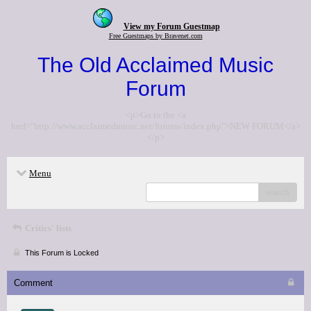
View my Forum Guestmap
Free Guestmaps by Bravenet.com
The Old Acclaimed Music
Forum
<p>Go to the <a
href="http://www.acclaimedmusic.net/forums/index.php">NEW FORUM</a>
</p>
Menu
search
Critics' lists
This Forum is Locked
Comment