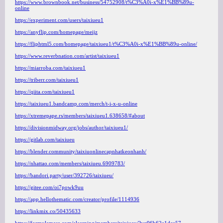
https://www.brownbook.net/business/54752908/t%C3%A0i-x%E1%BB%89u-
online
https://experiment.com/users/taixiueu1
https://anyflip.com/homepage/meijz
https://fliphtml5.com/homepage/taixiueu1/t%C3%A0i-x%E1%BB%89u-online/
https://www.reverbnation.com/artist/taixiueu1
https://miarroba.com/taixiueu1
https://triberr.com/taixiueu1
https://qiita.com/taixiueu1
https://taixiueu1.bandcamp.com/merch/t-i-x-u-online
https://xtremepape.rs/members/taixiueu1.638658/#about
https://divisionmidway.org/jobs/author/taixiueu1/
https://gitlab.com/taixiueu
https://blender.community/taixiuonlinecapnhatkeonhanh/
https://nhattao.com/members/taixiueu.6909783/
https://bandori.party/user/392726/taixiueu/
https://gitee.com/oi7powk9uu
https://app.hellothematic.com/creator/profile/1114936
https://linkmix.co/50435633