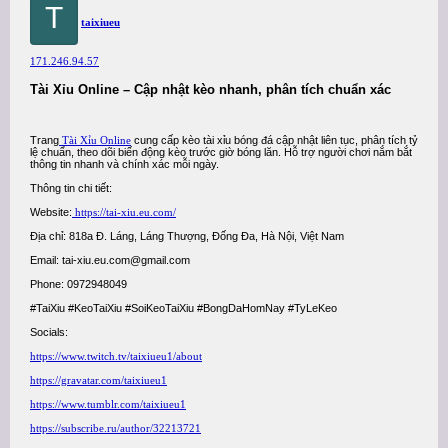
T
taixiueu
171.246.94.57
Tài Xỉu Online – Cập nhật kèo nhanh, phân tích chuẩn xác
Trang
Tài Xỉu Online
cung cấp kèo tài xỉu bóng đá cập nhật liên tục, phân tích tỷ
lệ chuẩn, theo dõi biến động kèo trước giờ bóng lăn. Hỗ trợ người chơi nắm bắt
thông tin nhanh và chính xác mỗi ngày.
Thông tin chi tiết:
Website:
https://tai-xiu.eu.com/
Địa chỉ: 818a Đ. Láng, Láng Thượng, Đống Đa, Hà Nội, Việt Nam
Email: tai-xiu.eu.com@gmail.com
Phone: 0972948049
#TaiXiu #KeoTaiXiu #SoiKeoTaiXiu #BongDaHomNay #TyLeKeo
Socials:
https://www.twitch.tv/taixiueu1/about
https://gravatar.com/taixiueu1
https://www.tumblr.com/taixiueu1
https://subscribe.ru/author/32213721