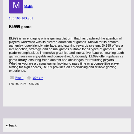
M
Malik
103.166.103.251
Bk999 game
Bk999 is an engaging online gaming platform that has captured the attention of
players worldwide with its diverse collection of games. Known for its smooth
gameplay, user-friendly interface, and exciting rewards system, Bk999 offers a
mix of action, strategy, and casual games suitable for all types of gamers. The
platform emphasizes immersive graphics and interactive features, making each
gaming session enjoyable and competitive. Additionally, Bk999 often updates its
game library, ensuring fresh content and challenges for returning players.
Whether you are a casual gamer looking to pass time or a competitive player
aiming for high scores, Bk999 provides an entertaining and reliable gaming
experience.
Email
Website
Feb 8th, 2026 - 5:57 AM
« back