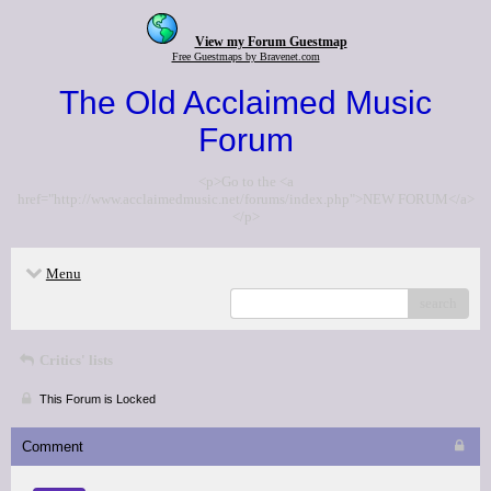
View my Forum Guestmap
Free Guestmaps by Bravenet.com
The Old Acclaimed Music
Forum
<p>Go to the <a
href="http://www.acclaimedmusic.net/forums/index.php">NEW FORUM</a>
</p>
Menu
search
Critics' lists
This Forum is Locked
Comment