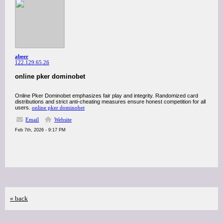
abeer
122.129.65.26
online pker dominobet
Online Pker Dominobet emphasizes fair play and integrity. Randomized card
distributions and strict anti-cheating measures ensure honest competition for all
users.
online pker dominobet
Email
Website
Feb 7th, 2026 - 9:17 PM
« back