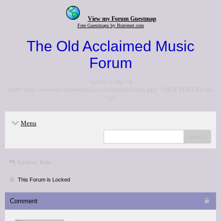
View my Forum Guestmap
Free Guestmaps by Bravenet.com
The Old Acclaimed Music
Forum
<p>Go to the <a
href="http://www.acclaimedmusic.net/forums/index.php">NEW FORUM</a>
</p>
Menu
search
Critics' lists
This Forum is Locked
Comment