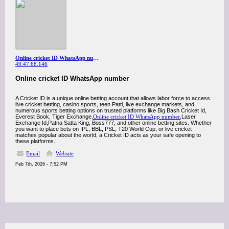
Online cricket ID WhatsApp number
49.47.68.146
Online cricket ID WhatsApp number
A Cricket ID is a unique online betting account that allows labor force to access
live cricket betting, casino sports, teen Patti, live exchange markets, and
numerous sports betting options on trusted platforms like Big Bash Cricket Id,
Everest Book, Tiger Exchange,
Online cricket ID WhatsApp number
,Laser
Exchange Id,Patna Satta King, Boss777, and other online betting sites. Whether
you want to place bets on IPL, BBL, PSL, T20 World Cup, or live cricket
matches popular about the world, a Cricket ID acts as your safe opening to
these platforms.
Email
Website
Feb 7th, 2026 - 7:52 PM