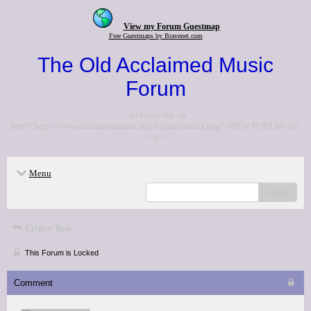
View my Forum Guestmap
Free Guestmaps by Bravenet.com
The Old Acclaimed Music
Forum
<p>Go to the <a
href="http://www.acclaimedmusic.net/forums/index.php">NEW FORUM</a>
</p>
Menu
search
Critics' lists
This Forum is Locked
Comment