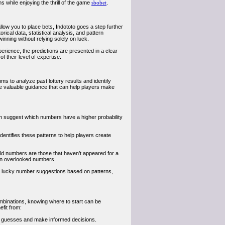
 while enjoying the thrill of the game
sbobet
.
allow you to place bets, Indototo goes a step further
rical data, statistical analysis, and pattern
inning without relying solely on luck.
perience, the predictions are presented in a clear
 their level of expertise.
ms to analyze past lottery results and identify
de valuable guidance that can help players make
 suggest which numbers have a higher probability
ntifies these patterns to help players create
ld numbers are those that haven’t appeared for a
t on overlooked numbers.
s lucky number suggestions based on patterns,
mbinations, knowing where to start can be
efit from:
m guesses and make informed decisions.