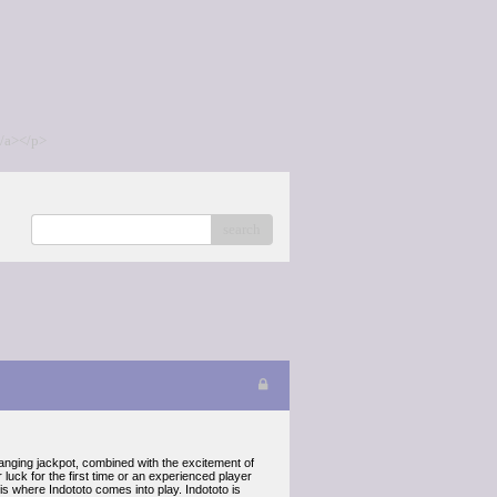
/a></p>
search
hanging jackpot, combined with the excitement of
uck for the first time or an experienced player
s where Indototo comes into play. Indototo is