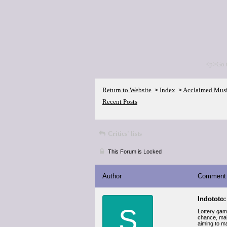
<p>Go 
Return to Website
Index
Acclaimed Mus
>
>
Recent Posts
Critics' lists
This Forum is Locked
Author
Comment
Indototo:
S
Lottery game
chance, mak
aiming to m