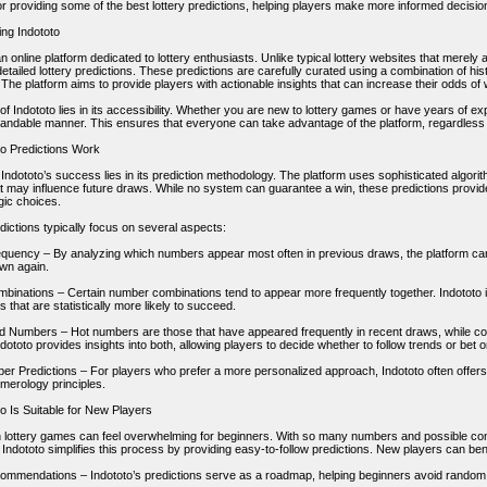
 providing some of the best lottery predictions, helping players make more informed decisions
ng Indototo
an online platform dedicated to lottery enthusiasts. Unlike typical lottery websites that merely 
detailed lottery predictions. These predictions are carefully curated using a combination of histo
 The platform aims to provide players with actionable insights that can increase their odds of w
f Indototo lies in its accessibility. Whether you are new to lottery games or have years of ex
andable manner. This ensures that everyone can take advantage of the platform, regardless of
o Predictions Work
Indototo’s success lies in its prediction methodology. The platform uses sophisticated algorith
at may influence future draws. While no system can guarantee a win, these predictions provi
gic choices.
dictions typically focus on several aspects:
uency – By analyzing which numbers appear most often in previous draws, the platform can
awn again.
inations – Certain number combinations tend to appear more frequently together. Indototo ide
 that are statistically more likely to succeed.
d Numbers – Hot numbers are those that have appeared frequently in recent draws, while co
ndototo provides insights into both, allowing players to decide whether to follow trends or be
r Predictions – For players who prefer a more personalized approach, Indototo often offer
umerology principles.
o Is Suitable for New Players
th lottery games can feel overwhelming for beginners. With so many numbers and possible co
 Indototo simplifies this process by providing easy-to-follow predictions. New players can ben
mmendations – Indototo’s predictions serve as a roadmap, helping beginners avoid rando