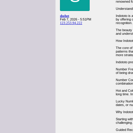
renowned for
Understandi
sbobet
Indototo is 
Feb 7, 2026 - 5:51PM
by offering 
123.253.94.222
recognition.
The beauty o
and underst
How Indotot
The core of 
patterns th
more strate
Indototo pre
Number Freq
of being dr
Number Comb
combinations
Hot and Col
long time. I
Lucky Numbe
dates, or n
Why Indotot
Starting wi
challenging.
Guided Reco