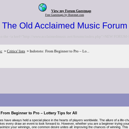
View my Forum Guestmap
Free Guestmaps by Bravenet.com
The Old Acclaimed Music Forum
to the <a href="http://www.acclaimedmusic.net/forums/index.php">NEW FORUM<
ic
Critics' lists
Indototo: From Beginner to Pro – Lo...
>
>
 From Beginner to Pro – Lottery Tips for All
s have always held a special place in the hearts of players worldwide. The allure of a life-c
es every draw an event to look forward to. However, whether you are a beginner trying your l
aximize your winnings, one common desire unites all: improving the chances of winning. This i