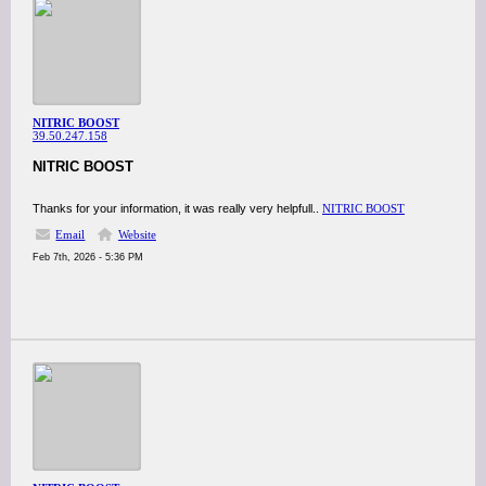
NITRIC BOOST
39.50.247.158
NITRIC BOOST
Thanks for your information, it was really very helpfull..
NITRIC BOOST
Email
Website
Feb 7th, 2026 - 5:36 PM