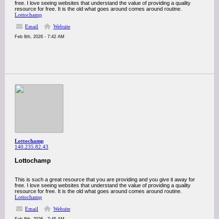
free. I love seeing websites that understand the value of providing a quality
resource for free. It is the old what goes around comes around routine.
Lottochamp
Email
Website
Feb 8th, 2026 - 7:42 AM
Lottochamp
140.235.82.43
Lottochamp
This is such a great resource that you are providing and you give it away for
free. I love seeing websites that understand the value of providing a quality
resource for free. It is the old what goes around comes around routine.
Lottochamp
Email
Website