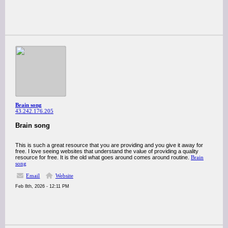
Brain song
43.242.176.205
Brain song
This is such a great resource that you are providing and you give it away for
free. I love seeing websites that understand the value of providing a quality
resource for free. It is the old what goes around comes around routine.
Brain
song
Email
Website
Feb 8th, 2026 - 12:11 PM