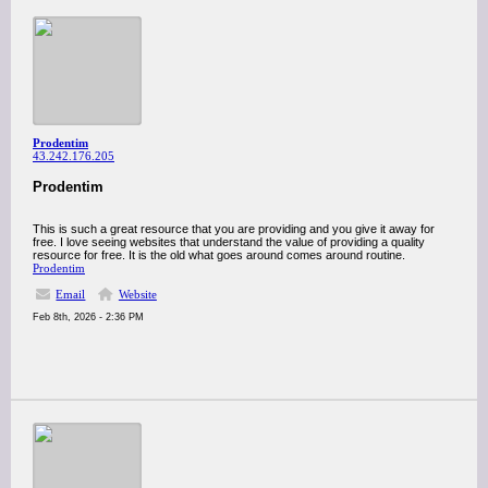
Prodentim
43.242.176.205
Prodentim
This is such a great resource that you are providing and you give it away for
free. I love seeing websites that understand the value of providing a quality
resource for free. It is the old what goes around comes around routine.
Prodentim
Email
Website
Feb 8th, 2026 - 2:36 PM