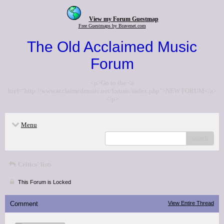
View my Forum Guestmap
Free Guestmaps by Bravenet.com
The Old Acclaimed Music
Forum
<p>Go to the <a
href="http://www.acclaimedmusic.net/forums/index.php">NEW FORUM</a>
</p>
Menu
search
Critics' lists
This Forum is Locked
Comment
View Entire Thread