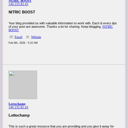
NITRIC BOOST
140.235.82.43
NITRIC BOOST
Your blog provided us with valuable information to work with. Each & every tips
of your post are awesome. Thanks a lot for sharing. Keep blogging,
NITRIC
BOOST
Email
Website
Feb 8th, 2026 - 5:10 AM
Lottochamp
140.235.82.43
Lottochamp
This is such a great resource that you are providing and you give it away for