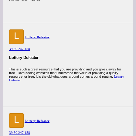
Feb 8th, 2026 - 7:45 AM
L
Lottery Defeater
39.50.247.158
Lottery Defeater
This is such a great resource that you are providing and you give it away for
free. I love seeing websites that understand the value of providing a quality
resource for free. It is the old what goes around comes around routine.
Lottery
Defeater
L
Lottery Defeater
39.50.247.158