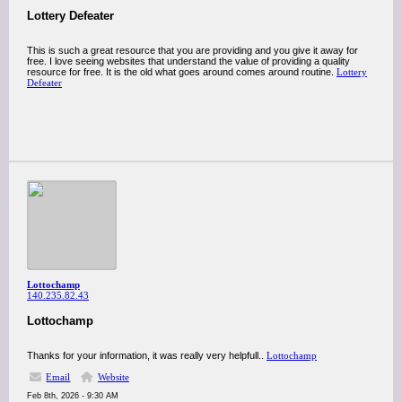
Lottery Defeater
This is such a great resource that you are providing and you give it away for
free. I love seeing websites that understand the value of providing a quality
resource for free. It is the old what goes around comes around routine.
Lottery
Defeater
Lottochamp
140.235.82.43
Lottochamp
Thanks for your information, it was really very helpfull..
Lottochamp
Email
Website
Feb 8th, 2026 - 9:30 AM