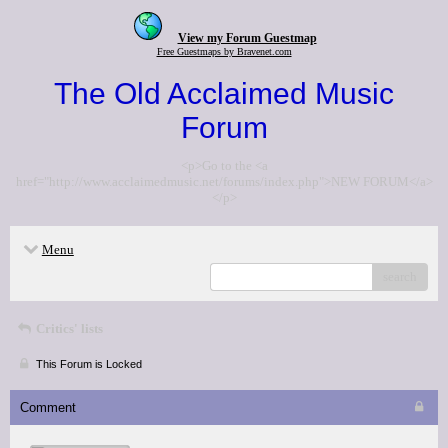
View my Forum Guestmap
Free Guestmaps by Bravenet.com
The Old Acclaimed Music
Forum
<p>Go to the <a
href="http://www.acclaimedmusic.net/forums/index.php">NEW FORUM</a>
</p>
Menu
search
Critics' lists
This Forum is Locked
Comment