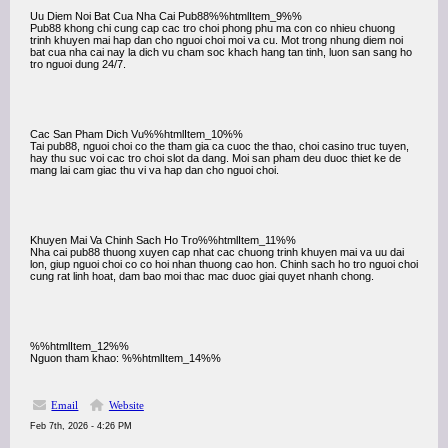
Uu Diem Noi Bat Cua Nha Cai Pub88%%htmlItem_9%%
Pub88 khong chi cung cap cac tro choi phong phu ma con co nhieu chuong
trinh khuyen mai hap dan cho nguoi choi moi va cu. Mot trong nhung diem noi
bat cua nha cai nay la dich vu cham soc khach hang tan tinh, luon san sang ho
tro nguoi dung 24/7.
Cac San Pham Dich Vu%%htmlItem_10%%
Tai pub88, nguoi choi co the tham gia ca cuoc the thao, choi casino truc tuyen,
hay thu suc voi cac tro choi slot da dang. Moi san pham deu duoc thiet ke de
mang lai cam giac thu vi va hap dan cho nguoi choi.
Khuyen Mai Va Chinh Sach Ho Tro%%htmlItem_11%%
Nha cai pub88 thuong xuyen cap nhat cac chuong trinh khuyen mai va uu dai
lon, giup nguoi choi co co hoi nhan thuong cao hon. Chinh sach ho tro nguoi choi
cung rat linh hoat, dam bao moi thac mac duoc giai quyet nhanh chong.
%%htmlItem_12%%
Nguon tham khao: %%htmlItem_14%%
Email
Website
Feb 7th, 2026 - 4:26 PM