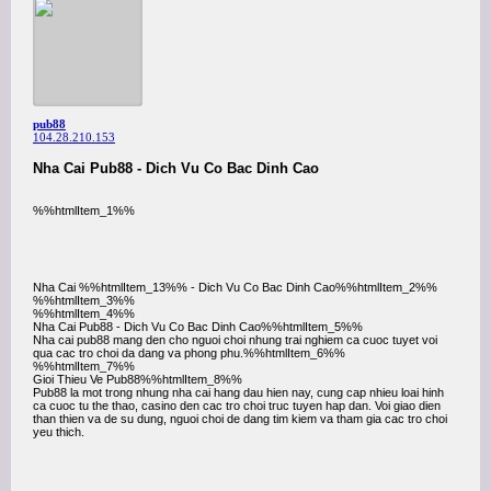
pub88
104.28.210.153
Nha Cai Pub88 - Dich Vu Co Bac Dinh Cao
%%htmlItem_1%%
Nha Cai %%htmlItem_13%% - Dich Vu Co Bac Dinh Cao%%htmlItem_2%%
%%htmlItem_3%%
%%htmlItem_4%%
Nha Cai Pub88 - Dich Vu Co Bac Dinh Cao%%htmlItem_5%%
Nha cai pub88 mang den cho nguoi choi nhung trai nghiem ca cuoc tuyet voi
qua cac tro choi da dang va phong phu.%%htmlItem_6%%
%%htmlItem_7%%
Gioi Thieu Ve Pub88%%htmlItem_8%%
Pub88 la mot trong nhung nha cai hang dau hien nay, cung cap nhieu loai hinh
ca cuoc tu the thao, casino den cac tro choi truc tuyen hap dan. Voi giao dien
than thien va de su dung, nguoi choi de dang tim kiem va tham gia cac tro choi
yeu thich.