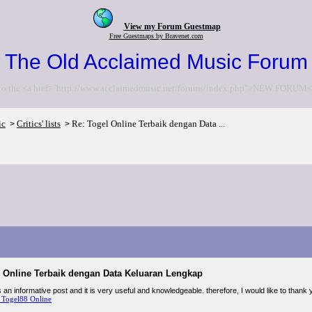
View my Forum Guestmap
Free Guestmaps by Bravenet.com
The Old Acclaimed Music Forum
to the <a href="http://www.acclaimedmusic.net/forums/index.php">NEW FORUM<
ic
Critics' lists
Re: Togel Online Terbaik dengan Data ...
>
>
l Online Terbaik dengan Data Keluaran Lengkap
 is an informative post and it is very useful and knowledgeable. therefore, I would like to thank 
s Togel88 Online