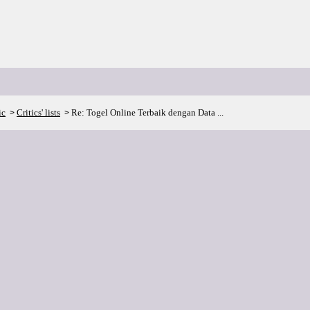
ic
Critics' lists
Re: Togel Online Terbaik dengan Data ...
>
>