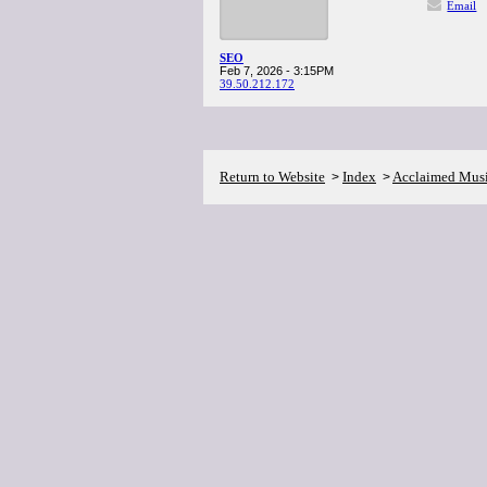
Email
SEO
Feb 7, 2026 - 3:15PM
39.50.212.172
Return to Website
Index
Acclaimed Mus
>
>