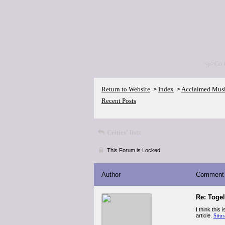
<p>Go 
Return to Website
Index
Acclaimed Mus
>
>
Recent Posts
Critics' lists
This Forum is Locked
Author
Comment
Re: Toge
I think this
article.
Situ