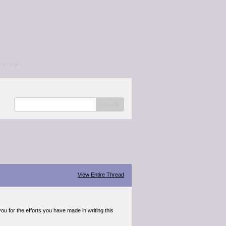
/a></p>
search
View Entire Thread
you for the efforts you have made in writing this