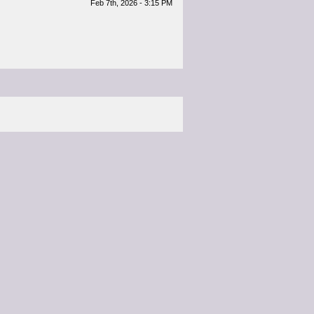
Feb 7th, 2026 - 3:15 PM