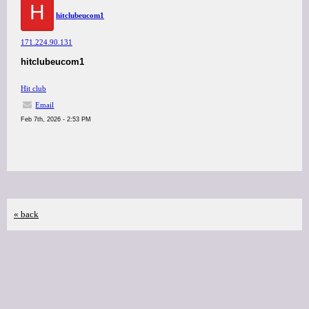
H
hitclubeucom1
171.224.90.131
hitclubeucom1
Hit club
Email
Feb 7th, 2026 - 2:53 PM
« back