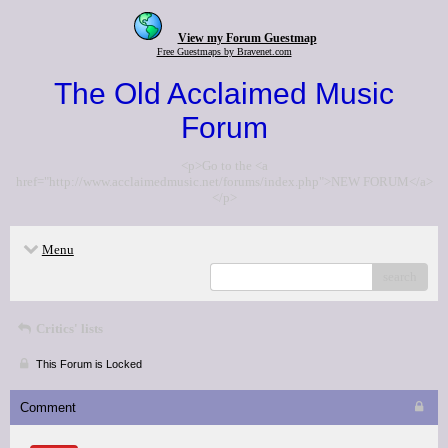
View my Forum Guestmap
Free Guestmaps by Bravenet.com
The Old Acclaimed Music
Forum
<p>Go to the <a
href="http://www.acclaimedmusic.net/forums/index.php">NEW FORUM</a>
</p>
Menu
search
Critics' lists
This Forum is Locked
Comment