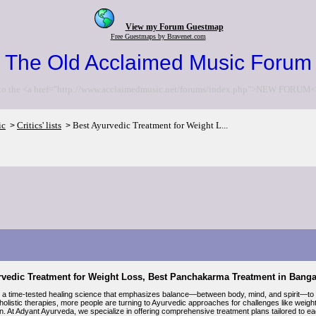
View my Forum Guestmap
Free Guestmaps by Bravenet.com
The Old Acclaimed Music Forum
to the <a href="http://www.acclaimedmusic.net/forums/index.php">NEW FORUM<
ic
Critics' lists
Best Ayurvedic Treatment for Weight L...
>
>
rvedic Treatment for Weight Loss, Best Panchakarma Treatment in Bang
 a time-tested healing science that emphasizes balance—between body, mind, and spirit—to ac
 holistic therapies, more people are turning to Ayurvedic approaches for challenges like weig
on. At Adyant Ayurveda, we specialize in offering comprehensive treatment plans tailored to each