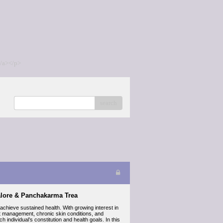
/a></p>
search
alore & Panchakarma Trea
hieve sustained health. With growing interest in
ht management, chronic skin conditions, and
 individual’s constitution and health goals. In this