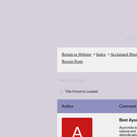
<p>Go 
Return to Website
Index
Acclaimed Mus
>
>
Recent Posts
Critics' lists
This Forum is Locked
Author
Comment
Best Ayu
A
Ayurveda is
natural and
detoxificati