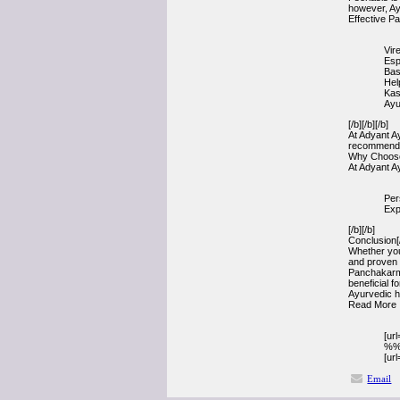
however, Ayu
Effective P
Vir
Esp
Bas
Hel
Kas
Ayu
[/b][/b][/b]
At Adyant A
recommendat
Why Choose 
At Adyant Ay
Per
Exp
[/b][/b]
Conclusion[/
Whether your
and proven 
Panchakarma
beneficial f
Ayurvedic h
Read More 
[ur
%%
[ur
Email