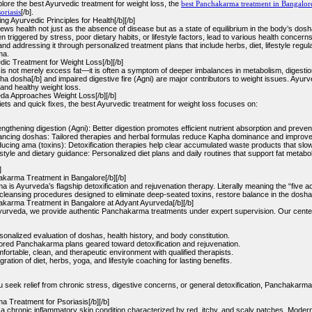
lore the best Ayurvedic treatment for weight loss, the
best Panchakarma treatment in Bangalor
oriasis
[/b].
g Ayurvedic Principles for Health[/b][/b]
ews health not just as the absence of disease but as a state of equilibrium in the body’s dos
n triggered by stress, poor dietary habits, or lifestyle factors, lead to various health concerns
nd addressing it through personalized treatment plans that include herbs, diet, lifestyle regul
ma.
dic Treatment for Weight Loss[/b][/b]
 is not merely excess fat—it is often a symptom of deeper imbalances in metabolism, digestion
a dosha[/b] and impaired digestive fire (Agni) are major contributors to weight issues. Ayur
and healthy weight loss.
a Approaches Weight Loss[/b][/b]
iets and quick fixes, the best Ayurvedic treatment for weight loss focuses on:
engthening digestion (Agni): Better digestion promotes efficient nutrient absorption and preve
ancing doshas: Tailored therapies and herbal formulas reduce Kapha dominance and improve m
ucing ama (toxins): Detoxification therapies help clear accumulated waste products that slo
estyle and dietary guidance: Personalized diet plans and daily routines that support fat metab
]
karma Treatment in Bangalore[/b][/b]
is Ayurveda’s flagship detoxification and rejuvenation therapy. Literally meaning the “five 
leansing procedures designed to eliminate deep-seated toxins, restore balance in the dosha
karma Treatment in Bangalore at Adyant Ayurveda[/b][/b]
yurveda, we provide authentic Panchakarma treatments under expert supervision. Our cente
sonalized evaluation of doshas, health history, and body constitution.
lored Panchakarma plans geared toward detoxification and rejuvenation.
fortable, clean, and therapeutic environment with qualified therapists.
gration of diet, herbs, yoga, and lifestyle coaching for lasting benefits.
 seek relief from chronic stress, digestive concerns, or general detoxification, Panchakarma 
 Treatment for Psoriasis[/b][/b]
s a chronic inflammatory skin condition characterized by red, itchy, and scaly patches. Mode