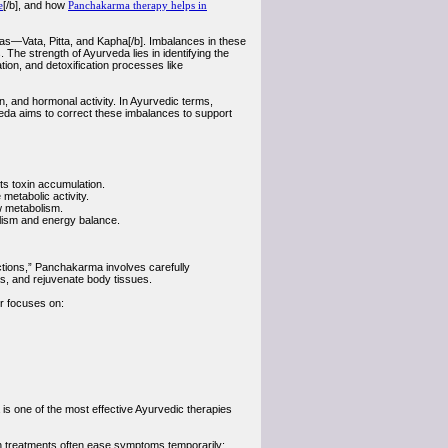
e
[/b], and how
Panchakarma therapy helps in
has—Vata, Pitta, and Kapha[/b]. Imbalances in these
. The strength of Ayurveda lies in identifying the
ation, and detoxification processes like
, and hormonal activity. In Ayurvedic terms,
veda aims to correct these imbalances to support
nts toxin accumulation.
etabolic activity.
w metabolism.
olism and energy balance.
actions,” Panchakarma involves carefully
s, and rejuvenate body tissues.
r focuses on:
is one of the most effective Ayurvedic therapies
rn treatments often ease symptoms temporarily;