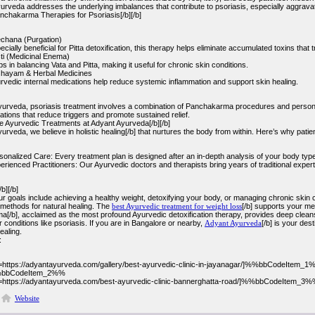
rveda addresses the underlying imbalances that contribute to psoriasis, especially aggravate
anchakarma Therapies for Psoriasis[/b][/b]
echana (Purgation)
ecially beneficial for Pitta detoxification, this therapy helps eliminate accumulated toxins that
ti (Medicinal Enema)
ps in balancing Vata and Pitta, making it useful for chronic skin conditions.
hayam & Herbal Medicines
rvedic internal medications help reduce systemic inflammation and support skin healing.
yurveda, psoriasis treatment involves a combination of Panchakarma procedures and personali
ions that reduce triggers and promote sustained relief.
Ayurvedic Treatments at Adyant Ayurveda[/b][/b]
urveda, we believe in holistic healing[/b] that nurtures the body from within. Here’s why patien
sonalized Care: Every treatment plan is designed after an in-depth analysis of your body type
erienced Practitioners: Our Ayurvedic doctors and therapists bring years of traditional expert
b][/b]
 goals include achieving a healthy weight, detoxifying your body, or managing chronic skin c
methods for natural healing. The
best Ayurvedic treatment for weight loss
[/b] supports your m
[/b], acclaimed as the most profound Ayurvedic detoxification therapy, provides deep clean
or conditions like psoriasis. If you are in Bangalore or nearby,
Adyant Ayurveda
[/b] is your des
ealing.
:
l=https://adyantayurveda.com/gallery/best-ayurvedic-clinic-in-jayanagar/]%%bbCodeItem_1%
bbCodeItem_2%%
l=https://adyantayurveda.com/best-ayurvedic-clinic-bannerghatta-road/]%%bbCodeItem_3%%
Website