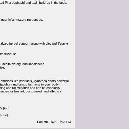
d Pitta dosha[/b] and toxin build-up in the body.
 trigger inflammatory responses.
zed herbal support, along with diet and lifestyle
ts trust us:
, health history, and imbalances.
ise.
onditions like psoriasis, Ayurveda offers powerful
etabolism and brings harmony to your body.
sing and rejuvenation and can be especially
tination for trusted, customized, and effective
%[/url]
[/url]
Feb 7th, 2026 - 1:34 PM