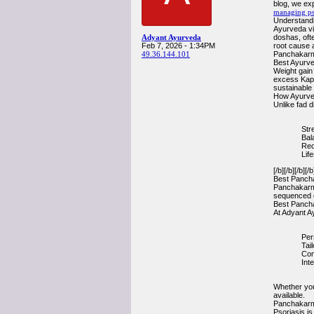
blog, we exp
managing ps
Understandin
Ayurveda vi
Adyant Ayurveda
doshas, ofte
Feb 7, 2026 - 1:34PM
root cause a
49.36.144.101
Panchakar
Best Ayurve
Weight gain
excess Kaph
sustainable 
How Ayurved
Unlike fad d
Str
Bal
Red
Lif
[/b][/b][/b][/b
Best Pancha
Panchakarma 
sequenced c
Best Pancha
At Adyant A
Per
Tai
Com
Inte
Whether you
available.
Panchakarma
Psoriasis i