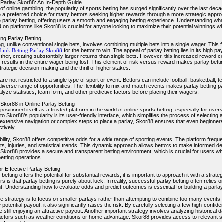
g Parlay Skor88: An In-Depth Guide
 of online gambling, the popularity of sports betting has surged significantly over the last dec
a preferred choice for many bettors seeking higher rewards through a more strategic appr
ate parlay betting, offering users a smooth and engaging betting experience. Understanding what
on platforms like Skor88 is crucial for anyone looking to maximize their potential winnings wh
ng Parlay Betting
ng, unlike conventional single bets, involves combining multiple bets into a single wager. This f
Link Betting Parlay Skor88
for the bettor to win. The appeal of parlay betting lies in its high p
ether, creating substantially larger returns than single bets. However, this increased reward 
y results in the entire wager being lost. This element of risk versus reward makes parlay betti
rategic decision-making and the thrill of higher stakes.
are not restricted to a single type of sport or event. Bettors can include football, basketball,
diverse range of opportunities. The flexibility to mix and match events makes parlay betting 
alyze statistics, team form, and other predictive factors before placing their wagers.
 Skor88 in Online Parlay Betting
ositioned itself as a trusted platform in the world of online sports betting, especially for user
 to Skor88’s popularity is its user-friendly interface, which simplifies the process of selectin
e extensive navigation or complex steps to place a parlay, Skor88 ensures that even beginne
tively.
lity, Skor88 offers competitive odds for a wide range of sporting events. The platform frequent
, injuries, and statistical trends. This dynamic approach allows bettors to make informed deci
, Skor88 provides a secure and transparent betting environment, which is crucial for users who 
betting operations.
or Effective Parlay Betting
 betting offers the potential for substantial rewards, it is important to approach it with a s
rs is that parlay betting is purely about luck. In reality, successful parlay betting often relies
 Understanding how to evaluate odds and predict outcomes is essential for building a parla
ve strategy is to focus on smaller parlays rather than attempting to combine too many events
 potential payout, it also significantly raises the risk. By carefully selecting a few high-confid
e still enjoying an attractive payout. Another important strategy involves analyzing historical 
 factors such as weather conditions or home advantage. Skor88 provides access to relevant sta