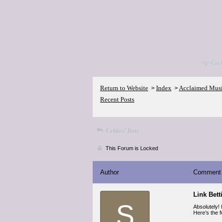
<p>Go 
Return to Website
Index
Acclaimed Mus
>
>
Recent Posts
Critics' lists
This Forum is Locked
Author
Comment
Link Bett
S
Absolutely! 
Here’s the fu