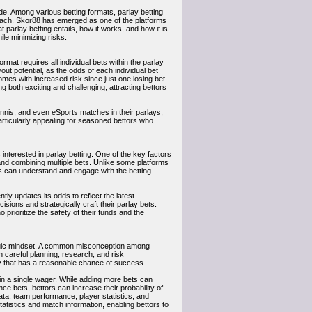
ade. Among various betting formats, parlay betting
oach. Skor88 has emerged as one of the platforms
 parlay betting entails, how it works, and how it is
ile minimizing risks.
ormat requires all individual bets within the parlay
ayout potential, as the odds of each individual bet
comes with increased risk since just one losing bet
ng both exciting and challenging, attracting bettors
 tennis, and even eSports matches in their parlays,
particularly appealing for seasoned bettors who
s interested in parlay betting. One of the key factors
g and combining multiple bets. Unlike some platforms
rs can understand and engage with the betting
ly updates its odds to reflect the latest
sions and strategically craft their parlay bets.
prioritize the safety of their funds and the
trategic mindset. A common misconception among
 on careful planning, research, and risk
y that has a reasonable chance of success.
 in a single wager. While adding more bets can
ence bets, bettors can increase their probability of
data, team performance, player statistics, and
tistics and match information, enabling bettors to