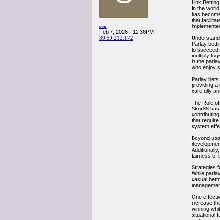
Link Bettin
In the world
has become 
that facilit
seo
implemented 
Feb 7, 2026 - 12:36PM
39.50.212.172
Understandi
Parlay betti
to succeed
multiply tog
in the parla
who enjoy st
Parlay bets 
providing a 
carefully an
The Role of
Skor88 has p
contributing
that requir
system effec
Beyond usabi
developments
Additionally
fairness of 
Strategies f
While parlay
casual betto
management.
One effecti
increase the
winning whil
situational