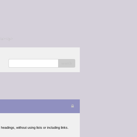
/a></p>
search
eadings, without using lists or including links.