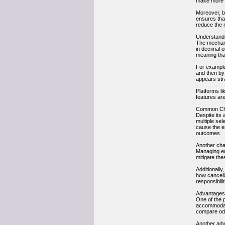
make more i
Moreover, ba
ensures tha
reduce the 
Understandi
The mechani
in decimal o
meaning that
For example,
and then by 
appears stra
Platforms li
features are
Common Chal
Despite its 
multiple sel
cause the en
outcomes.
Another chal
Managing emo
mitigate th
Additionally
how cancella
responsibili
Advantages 
One of the 
accommodate
compare odd
Another adva