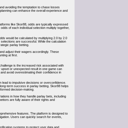
 and avoiding the temptation to chase losses
c planning can enhance the overall experience and
atforms like Skor88, odds are typically expressed
e odds of each individual selection multiply together,
odds would be calculated by multiplying 2.0 by 2.0
e selections are successful. While the calculation
ategic parlay betting.
, and adjust their wagers accordingly. These
ting at first.
challenge is the increased risk associated with
nor upset or unexpected result in one game can
ng and avoid overestimating their confidence in
an lead to impulsive decisions or overconfidence.
 long-term success in parlay betting. Skor88 helps
informed decision-making.
riations in how they handle parlay bets, including
ttors are fully aware of their rights and
mprehensive features. The platform is designed to
gation. Users can quickly search for events,
rification systems to protect user data and