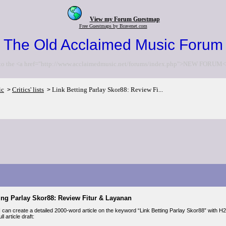
View my Forum Guestmap
Free Guestmaps by Bravenet.com
The Old Acclaimed Music Forum
to the <a href="http://www.acclaimedmusic.net/forums/index.php">NEW FORUM<
ic
Critics' lists
Link Betting Parlay Skor88: Review Fi...
>
>
ing Parlay Skor88: Review Fitur & Layanan
I can create a detailed 2000-word article on the keyword “Link Betting Parlay Skor88” with H2 h
ll article draft: