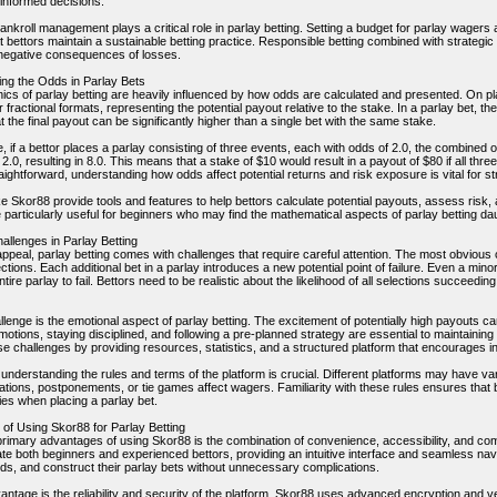
nformed decisions.
nkroll management plays a critical role in parlay betting. Setting a budget for parlay wagers
t bettors maintain a sustainable betting practice. Responsible betting combined with strategi
negative consequences of losses.
ng the Odds in Parlay Bets
cs of parlay betting are heavily influenced by how odds are calculated and presented. On pl
r fractional formats, representing the potential payout relative to the stake. In a parlay bet, th
 the final payout can be significantly higher than a single bet with the same stake.
 if a bettor places a parlay consisting of three events, each with odds of 2.0, the combined 
2.0, resulting in 8.0. This means that a stake of $10 would result in a payout of $80 if all thre
ightforward, understanding how odds affect potential returns and risk exposure is vital for str
ke Skor88 provide tools and features to help bettors calculate potential payouts, assess risk
 particularly useful for beginners who may find the mathematical aspects of parlay betting daun
lenges in Parlay Betting
appeal, parlay betting comes with challenges that require careful attention. The most obvious 
ections. Each additional bet in a parlay introduces a new potential point of failure. Even a mi
tire parlay to fail. Bettors need to be realistic about the likelihood of all selections succeedi
lenge is the emotional aspect of parlay betting. The excitement of potentially high payouts c
tions, staying disciplined, and following a pre-planned strategy are essential to maintaining
ese challenges by providing resources, statistics, and a structured platform that encourages 
, understanding the rules and terms of the platform is crucial. Different platforms may have va
tions, postponements, or tie games affect wagers. Familiarity with these rules ensures that be
ties when placing a parlay bet.
of Using Skor88 for Parlay Betting
primary advantages of using Skor88 is the combination of convenience, accessibility, and co
 both beginners and experienced bettors, providing an intuitive interface and seamless navi
s, and construct their parlay bets without unnecessary complications.
ntage is the reliability and security of the platform. Skor88 uses advanced encryption and ve