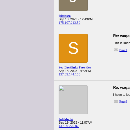
jsimitseo
Sep 18, 2023 - 12:49PM
175.107.212.59
Re: waqa
S
This is such
Email
Seo Backlinks Provider
Sep 18, 2023 - 4:33PM
137.59.144.150
Re: waqa
I have to lo
Email
Adilkhatri
Sep 19, 2023 - 11:07AM
137.59.220.87