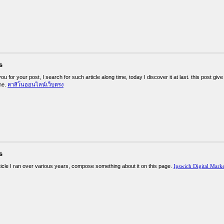
s
you for your post, I search for such article along time, today I discover it at last. this post g
me.
คาสิโนออนไลน์เว็บตรง
s
ticle I ran over various years, compose something about it on this page.
Ipswich Digital Mark