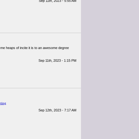
Sep 11th, 2023 - 5:55 AM
ive me heaps of incite it is to an awesome degree
Sep 11th, 2023 - 1:15 PM
eting
Sep 12th, 2023 - 7:17 AM