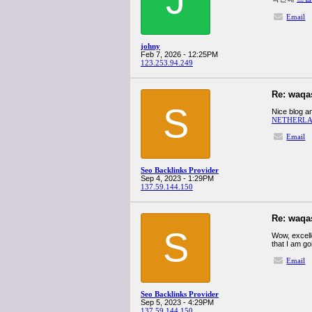
Email
johny
Feb 7, 2026 - 12:25PM
123.253.94.249
Re: waqa
S
Nice blog an
NETHERLA
Email
Seo Backlinks Provider
Sep 4, 2023 - 1:29PM
137.59.144.150
Re: waqa
S
Wow, excelle
that I am go
Email
Seo Backlinks Provider
Sep 5, 2023 - 4:29PM
137.59.144.150