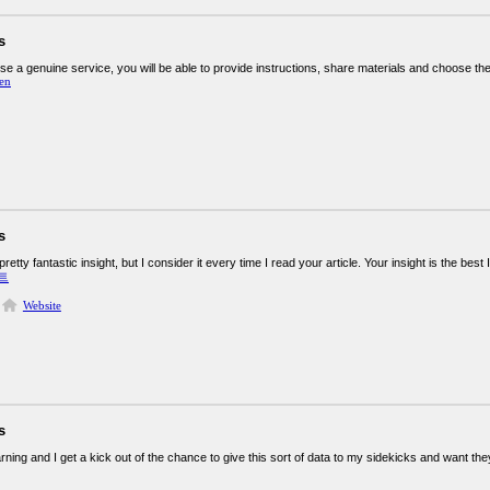
s
e a genuine service, you will be able to provide instructions, share materials and choose the
en
s
retty fantastic insight, but I consider it every time I read your article. Your insight is the bes
트
Website
s
rning and I get a kick out of the chance to give this sort of data to my sidekicks and want they