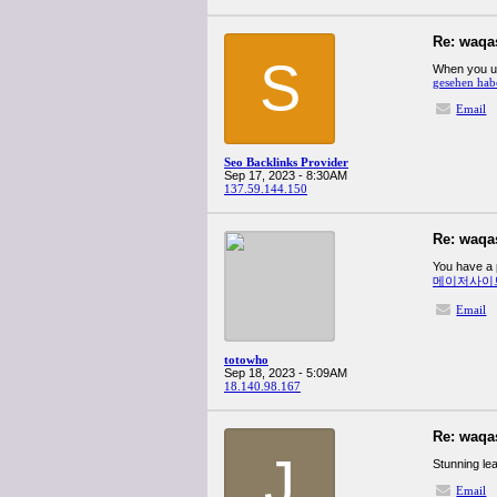
Re: waqa
S
When you us
gesehen hab
Email
Seo Backlinks Provider
Sep 17, 2023 - 8:30AM
137.59.144.150
Re: waqa
You have a p
메이저사이
Email
totowho
Sep 18, 2023 - 5:09AM
18.140.98.167
Re: waqa
J
Stunning lea
Email