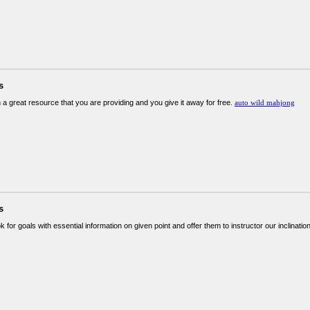
s
 a great resource that you are providing and you give it away for free.
auto wild mahjong
s
ok for goals with essential information on given point and offer them to instructor our inclinatio