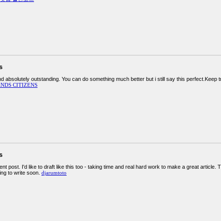
s
d absolutely outstanding. You can do something much better but i still say this perfect.Keep t
NDS CITIZENS
s
nt post. I'd like to draft like this too - taking time and real hard work to make a great artic
ing to write soon.
djarumtoto