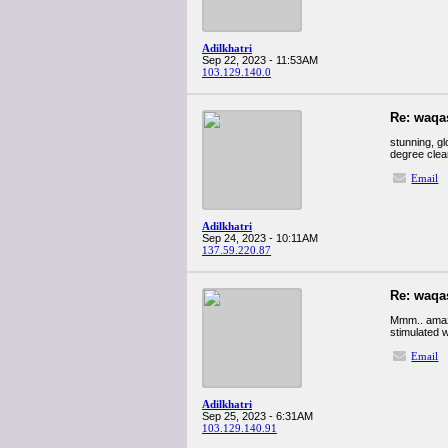
Adilkhatri
Sep 22, 2023 - 11:53AM
103.129.140.0
Re: waqa
stunning, gl
degree clear
Email
Adilkhatri
Sep 24, 2023 - 10:11AM
137.59.220.87
Re: waqa
Mmm.. amazin
stimulated w
Email
Adilkhatri
Sep 25, 2023 - 6:31AM
103.129.140.91