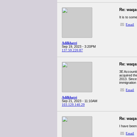
Re: waqa
It is to som
Email
Adilkhatri
Sep 19, 2023 - 3:20PM
137.59.220.87
Re: waqa
3E Accounti
acquired th
2013. Since 
immigration
Email
Adilkhatri
Sep 21, 2023 - 11:10AM
103.129.140.29
Re: waqa
I have been 
Email