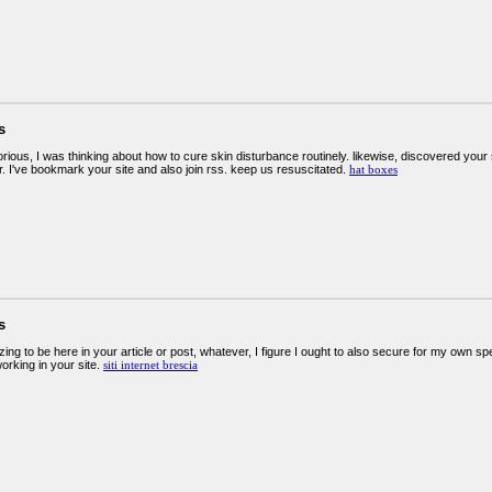
s
orious, I was thinking about how to cure skin disturbance routinely. likewise, discovered your 
. I've bookmark your site and also join rss. keep us resuscitated.
hat boxes
s
g to be here in your article or post, whatever, I figure I ought to also secure for my own sp
orking in your site.
siti internet brescia