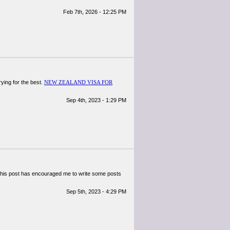
Feb 7th, 2026 - 12:25 PM
rying for the best.
NEW ZEALAND VISA FOR
Sep 4th, 2023 - 1:29 PM
le. This post has encouraged me to write some posts
Sep 5th, 2023 - 4:29 PM