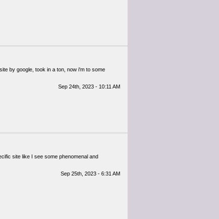
site by google, took in a ton, now i'm to some
Sep 24th, 2023 - 10:11 AM
ecific site like I see some phenomenal and
Sep 25th, 2023 - 6:31 AM