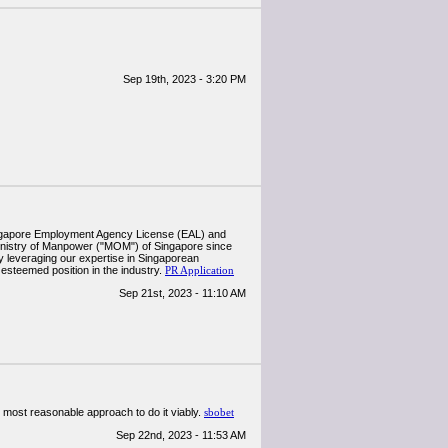
Sep 19th, 2023 - 3:20 PM
Singapore Employment Agency License (EAL) and
inistry of Manpower ("MOM") of Singapore since
by leveraging our expertise in Singaporean
esteemed position in the industry.
PR Application
Sep 21st, 2023 - 11:10 AM
he most reasonable approach to do it viably.
sbobet
Sep 22nd, 2023 - 11:53 AM