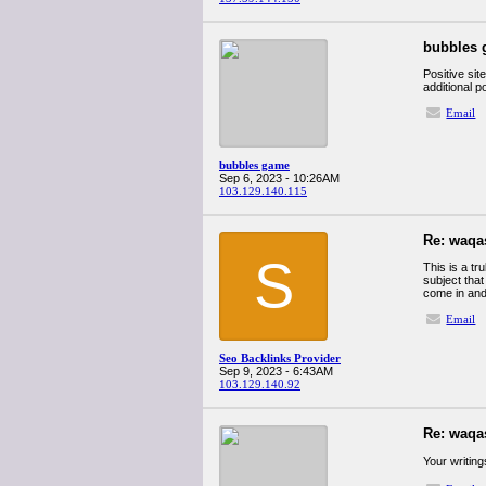
bubbles
Positive sit
additional p
Email
bubbles game
Sep 6, 2023 - 10:26AM
103.129.140.115
Re: waqa
S
This is a tr
subject tha
come in and
Email
Seo Backlinks Provider
Sep 9, 2023 - 6:43AM
103.129.140.92
Re: waqa
Your writing