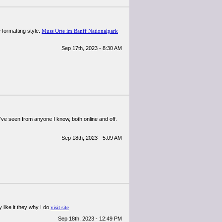
 formatting style.
Muss Orte im Banff Nationalpark
Sep 17th, 2023 - 8:30 AM
t I’ve seen from anyone I know, both online and off.
Sep 18th, 2023 - 5:09 AM
 like it they why I do
visit site
Sep 18th, 2023 - 12:49 PM