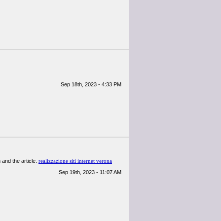
Sep 18th, 2023 - 4:33 PM
n and the article.
realizzazione siti internet verona
Sep 19th, 2023 - 11:07 AM