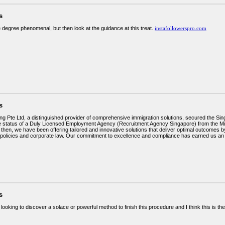
s
e degree phenomenal, but then look at the guidance at this treat.
instafollowerspro.com
s
ng Pte Ltd, a distinguished provider of comprehensive immigration solutions, secured the 
e status of a Duly Licensed Employment Agency (Recruitment Agency Singapore) from the M
then, we have been offering tailored and innovative solutions that deliver optimal outcomes 
 policies and corporate law. Our commitment to excellence and compliance has earned us an 
s
looking to discover a solace or powerful method to finish this procedure and I think this is t