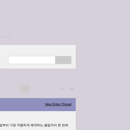
/a></p>
search
1
2
3
4
View Entire Thread
방법부터 가장 저렴하게 예약하는 꿀팁까지 한 번에