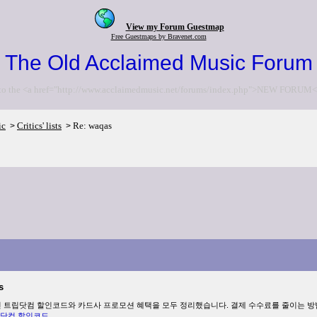
View my Forum Guestmap
Free Guestmaps by Bravenet.com
The Old Acclaimed Music Forum
to the <a href="http://www.acclaimedmusic.net/forums/index.php">NEW FORUM<
ic
Critics' lists
Re: waqas
>
>
s
최신 트립닷컴 할인코드와 카드사 프로모션 혜택을 모두 정리했습니다. 결제 수수료를 줄이는 
닷컴 할인코드