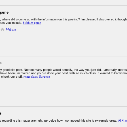
 game
e, where did u come up with the information on this posting? I'm pleased I discovered it though
osts you include.
bubbles game
Website
s
uly good site post. Not too many people would actually, the way you just did. I am really impre
t have been uncovered and you’ve done your best, with so much class. If wanted to know m
 check our stuff.
rhinoplasty Surgeon
s
s regarding this matter are right, perceive how I composed this site is extremely great.
카지