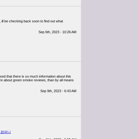
, ill be checking back soon to find out what
Sep 6th, 2023 - 10:26 AM
ssed that there is so much information about this
ore about green smoke reviews, than by all means
Sep 9th, 2023 - 6:43 AM
노컴퍼니