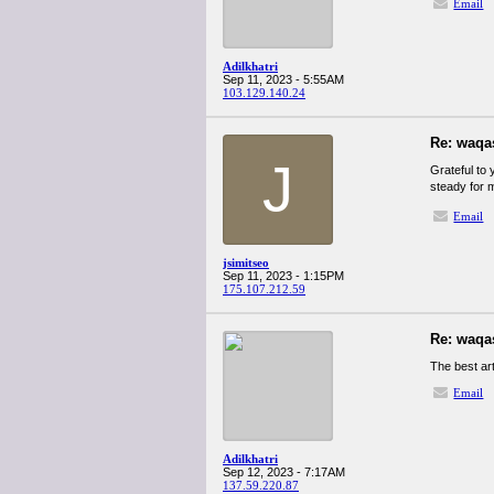
Email
Adilkhatri
Sep 11, 2023 - 5:55AM
103.129.140.24
Re: waqa
J
Grateful to 
steady for 
Email
jsimitseo
Sep 11, 2023 - 1:15PM
175.107.212.59
Re: waqa
The best ar
Email
Adilkhatri
Sep 12, 2023 - 7:17AM
137.59.220.87