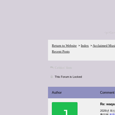
<p>Go 
Return to Website
Index
Acclaimed Mus
>
>
Recent Posts
Critics' lists
This Forum is Locked
Author
Comment
Re: waqa
J
2026년 
확인해
트립