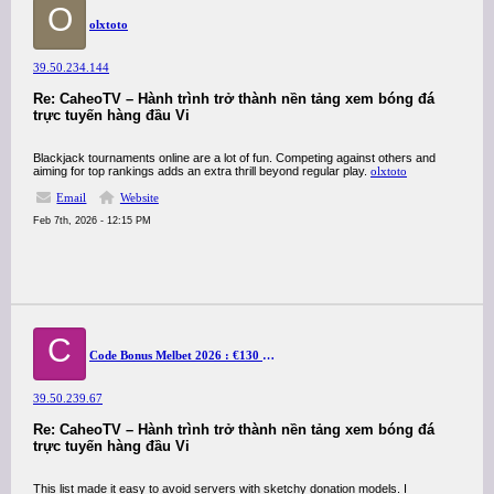
O
olxtoto
39.50.234.144
Re: CaheoTV – Hành trình trở thành nền tảng xem bóng đá
trực tuyến hàng đầu Vi
Blackjack tournaments online are a lot of fun. Competing against others and
aiming for top rankings adds an extra thrill beyond regular play.
olxtoto
Email
Website
Feb 7th, 2026 - 12:15 PM
C
Code Bonus Melbet 2026 : €130 pour Sport 2026
39.50.239.67
Re: CaheoTV – Hành trình trở thành nền tảng xem bóng đá
trực tuyến hàng đầu Vi
This list made it easy to avoid servers with sketchy donation models. I