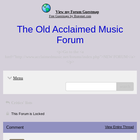
View my Forum Guestmap
Free Guestmaps by Bravenet.com
The Old Acclaimed Music
Forum
<p>Go to the <a
href="http://www.acclaimedmusic.net/forums/index.php">NEW FORUM</a>
</p>
Menu
search
Critics' lists
This Forum is Locked
Comment
View Entire Thread