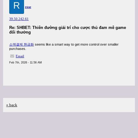
R
rose
39.50.242.61
Re: SHBET: Thiên đường giải trí cho cược thủ đam mê game
đổi thưởng
소액결제 현금화
seems like a smart way to get more control over smaller
purchases.
Email
Feb 7th, 2026 - 11:56 AM
« back