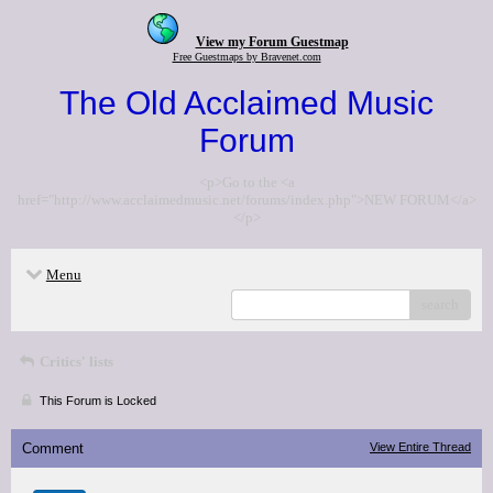
View my Forum Guestmap
Free Guestmaps by Bravenet.com
The Old Acclaimed Music
Forum
<p>Go to the <a
href="http://www.acclaimedmusic.net/forums/index.php">NEW FORUM</a>
</p>
Menu
search
Critics' lists
This Forum is Locked
Comment
View Entire Thread