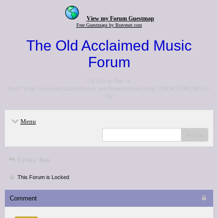
View my Forum Guestmap
Free Guestmaps by Bravenet.com
The Old Acclaimed Music
Forum
<p>Go to the <a
href="http://www.acclaimedmusic.net/forums/index.php">NEW FORUM</a>
</p>
Menu
search
Critics' lists
This Forum is Locked
Comment