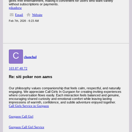
gives free entertainment, making it convenient for users who want variety
without subscriptions or payments.
pikashow
Email
Website
Feb 7th, 2026 - 6:23 AM
C
chanchal
103.87.48.72
Re: siti poker non aams
Our philosophy values companionship that feels calm, respectful, and naturally
engaging. We appreciate Call Girls In Gurgaon for creating inviting experiences
where conversation flows easily. Each interaction feels balanced and genuine,
encouraging shared curiosity and emotional comfort while leaving lasting
impressions of warmth, confidence, and subtle adventure enjoyed together.
Call Girls Service in Gurgaon
Gurgaon Call Girl
Gurgaon Call Girl Service