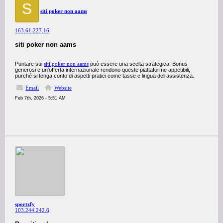
S
siti poker non aams
163.61.227.16
siti poker non aams
Puntare sui
siti poker non aams
può essere una scelta strategica. Bonus
generosi e un’offerta internazionale rendono queste piattaforme appetibili,
purché si tenga conto di aspetti pratici come tasse e lingua dell’assistenza.
Email
Website
Feb 7th, 2026 - 5:51 AM
sportzfy
103.244.242.6