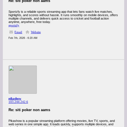
Re: siti poker non aams
Sportzfy is a reliable sports streaming app that lets fans watch live matches,
highlights, and scores without hassle. It runs smoothly on mobile devices, offers
multiple channels, and delivers quick access to cricket and football action
anytime, anywhere, free today.
sportzfy
Email
Website
Feb 7th, 2026 - 6:20 AM
pikashow
103.244.242.6
Re: siti poker non aams
Pikashow is a popular streaming platform offering movies, live TV, sports, and
web series in one simple app. It loads quickly, supports multiple devices, and