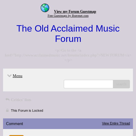
View my Forum Guestmap
Free Guestmaps by Bravenet.com
The Old Acclaimed Music
Forum
<p>Go to the <a
href="http://www.acclaimedmusic.net/forums/index.php">NEW FORUM</a>
</p>
Menu
search
Critics' lists
This Forum is Locked
Comment
View Entire Thread