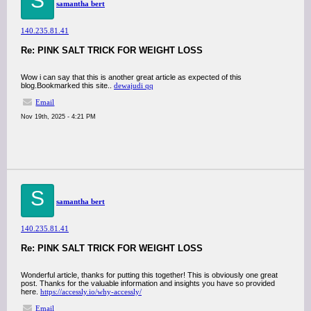
S
samantha bert
140.235.81.41
Re: PINK SALT TRICK FOR WEIGHT LOSS
Wow i can say that this is another great article as expected of this
blog.Bookmarked this site..
dewajudi qq
Email
Nov 19th, 2025 - 4:21 PM
S
samantha bert
140.235.81.41
Re: PINK SALT TRICK FOR WEIGHT LOSS
Wonderful article, thanks for putting this together! This is obviously one great
post. Thanks for the valuable information and insights you have so provided
here.
https://accessly.io/why-accessly/
Email