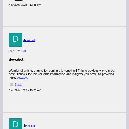
Nov 28th, 2025 - 12:41 PM
D
dewabet
39.50.212.48
dewabet
Wonderful article, thanks for putting this together! This is obviously one great
post. Thanks for the valuable information and insights you have so provided
here.
dewabet
Email
Dec 29th, 2025 - 10:26 AM
D
dewabet