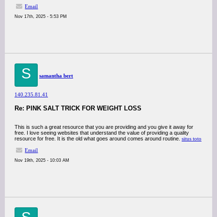
Email
Nov 17th, 2025 - 5:53 PM
S
samantha bert
140.235.81.41
Re: PINK SALT TRICK FOR WEIGHT LOSS
This is such a great resource that you are providing and you give it away for
free. I love seeing websites that understand the value of providing a quality
resource for free. It is the old what goes around comes around routine.
situs toto
Email
Nov 19th, 2025 - 10:03 AM