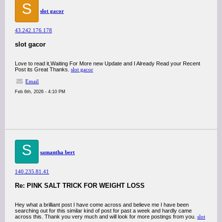
S
slot gacor
43.242.176.178
slot gacor
Love to read it,Waiting For More new Update and I Already Read your Recent
Post its Great Thanks.
slot gacor
Email
Feb 6th, 2026 - 4:10 PM
S
samantha bert
140.235.81.41
Re: PINK SALT TRICK FOR WEIGHT LOSS
Hey what a brilliant post I have come across and believe me I have been
searching out for this similar kind of post for past a week and hardly came
across this. Thank you very much and will look for more postings from you.
slot