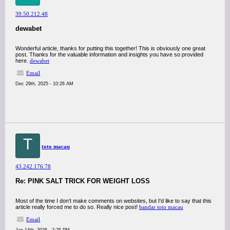
39.50.212.48
dewabet
Wonderful article, thanks for putting this together! This is obviously one great
post. Thanks for the valuable information and insights you have so provided
here.
dewabet
Email
Dec 29th, 2025 - 10:26 AM
T
toto macau
43.242.176.78
Re: PINK SALT TRICK FOR WEIGHT LOSS
Most of the time I don’t make comments on websites, but I'd like to say that this
article really forced me to do so. Really nice post!
bandar toto macau
Email