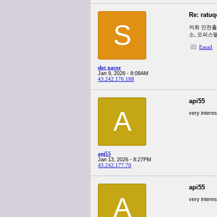
Re: ratuq
S
저희 인천출
소, 오피스
Email
slot gacor
Jan 9, 2026 - 8:08AM
43.242.176.188
api55
A
very intere
api55
Jan 13, 2026 - 8:27PM
43.242.177.70
api55
A
very intere