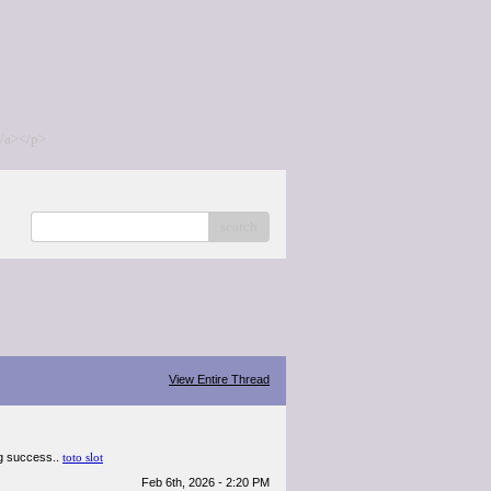
/a></p>
search
View Entire Thread
ng success..
toto slot
Feb 6th, 2026 - 2:20 PM