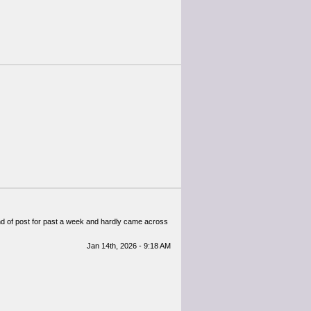
ind of post for past a week and hardly came across
Jan 14th, 2026 - 9:18 AM