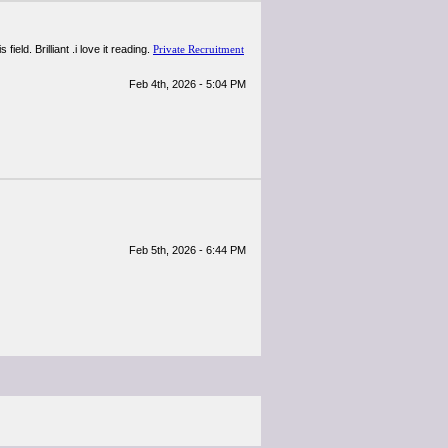
ld. Brilliant .i love it reading.
Private Recruitment
Feb 4th, 2026 - 5:04 PM
Feb 5th, 2026 - 6:44 PM