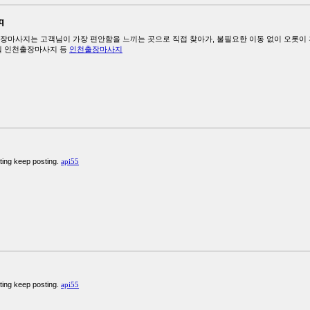
q
장마사지는 고객님이 가장 편안함을 느끼는 곳으로 직접 찾아가, 불필요한 이동 없이 오롯이 
텔 인천출장마사지 등
인천출장마사지
sting keep posting.
api55
sting keep posting.
api55