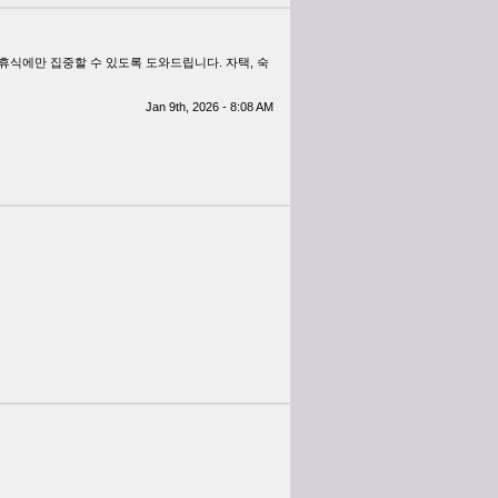
휴식에만 집중할 수 있도록 도와드립니다. 자택, 숙
Jan 9th, 2026 - 8:08 AM