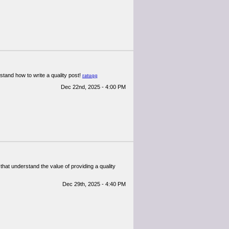
rstand how to write a quality post!
ratuqq
Dec 22nd, 2025 - 4:00 PM
that understand the value of providing a quality
Dec 29th, 2025 - 4:40 PM