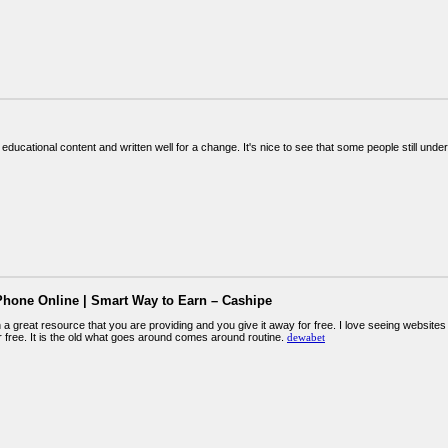
 educational content and written well for a change. It's nice to see that some people still unde
 Phone Online | Smart Way to Earn – Cashipe
 a great resource that you are providing and you give it away for free. I love seeing websites 
r free. It is the old what goes around comes around routine.
dewabet