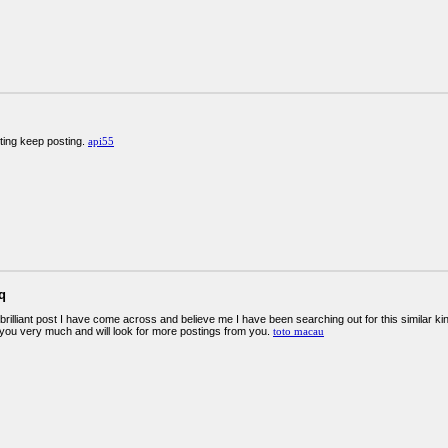
sting keep posting.
api55
q
brilliant post I have come across and believe me I have been searching out for this similar k
 you very much and will look for more postings from you.
toto macau