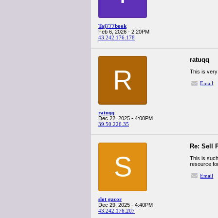
Taj777book
Feb 6, 2026 - 2:20PM
43.242.176.178
ratuqq
R
This is very
Email
ratuqq
Dec 22, 2025 - 4:00PM
39.50.226.35
Re: Sell
S
This is such
resource fo
Email
slot gacor
Dec 29, 2025 - 4:40PM
43.242.176.207