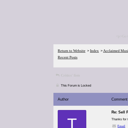
<p>Go 
Return to Website
Index
Acclaimed Mus
>
>
Recent Posts
Critics' lists
This Forum is Locked
Author
Comment
Re: Sell
T
Thanks for t
Email