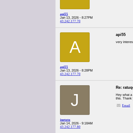
api55
Jan 13, 2026 - 8:27PM
43.242.177.70
api55
A
very intere
api55
Jan 13, 2026 - 8:28PM
43.242.177.70
Re: ratuq
J
Hey what a 
this. Thank
Email
jnetoto
Jan 14, 2026 - 9:18AM
43.242.177.80