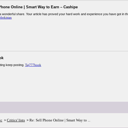
 Phone Online | Smart Way to Earn – Cashipe
 wonderful share. Your article has proved your hard work and experience you have got in this fie
zbekistan
ok
sting keep posting.
Taj777book
ic
Critics' lists
Re: Sell Phone Online | Smart Way to ...
>
>