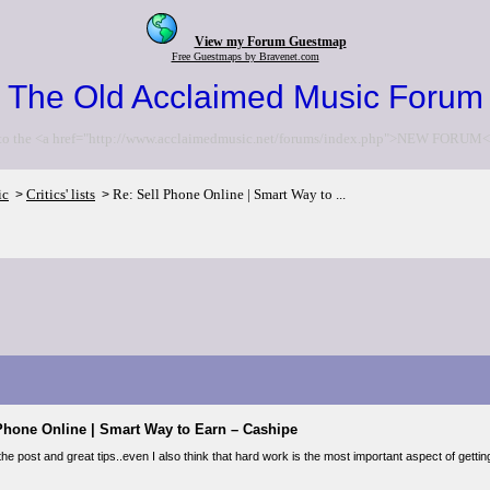
View my Forum Guestmap
Free Guestmaps by Bravenet.com
The Old Acclaimed Music Forum
to the <a href="http://www.acclaimedmusic.net/forums/index.php">NEW FORUM<
ic
Critics' lists
Re: Sell Phone Online | Smart Way to ...
>
>
 Phone Online | Smart Way to Earn – Cashipe
he post and great tips..even I also think that hard work is the most important aspect of getti