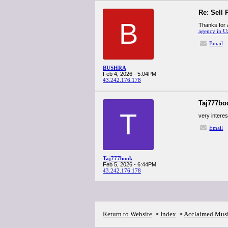
Re: Sell
B
Thanks for a
agency in U
Email
BUSHRA
Feb 4, 2026 - 5:04PM
43.242.176.178
Taj777bo
T
very intere
Email
Taj777book
Feb 5, 2026 - 6:44PM
43.242.176.178
Return to Website
Index
Acclaimed Mus
>
>