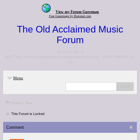
View my Forum Guestmap
Free Guestmaps by Bravenet.com
The Old Acclaimed Music
Forum
<p>Go to the <a
href="http://www.acclaimedmusic.net/forums/index.php">NEW FORUM</a>
</p>
Menu
search
Critics' lists
This Forum is Locked
Comment