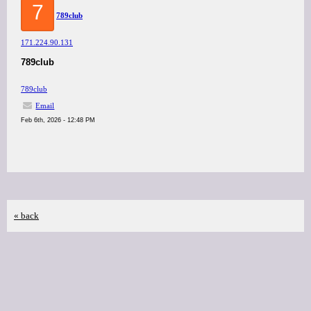
7
789club
171.224.90.131
789club
789club
Email
Feb 6th, 2026 - 12:48 PM
« back