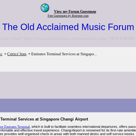
View my Forum Guestmap
Free Guestmaps by Bravenet.com
The Old Acclaimed Music Forum
to the <a href="http://www.acclaimedmusic.net/forums/index.php">NEW FORUM<
ic
Critics' lists
Emirates Terminal Services at Singapo...
>
>
Terminal Services at Singapore Changi Airport
re Emirates Terminal
, which is built to facilitate seamless international departures, offers
mfortable and effective travel experience. Changi Airport is renowned for its first-rate amenit
tes provides well-organised check-in areas with both manned desks and self-service kiosks. 