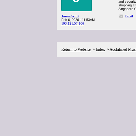
and securit
shopping aft
Singapore Ch
James Scott
Email
Feb 6, 2026 - 11:53AM
103.121.57.106
Return to Website
Index
Acclaimed Mus
>
>