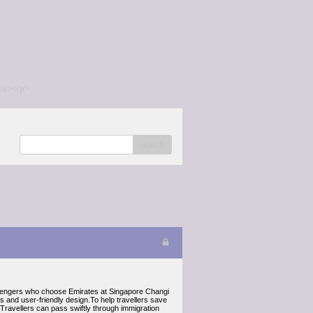
/a></p>
search
 passengers who choose Emirates at Singapore Changi
ies and user-friendly design.To help travellers save
Travellers can pass swiftly through immigration