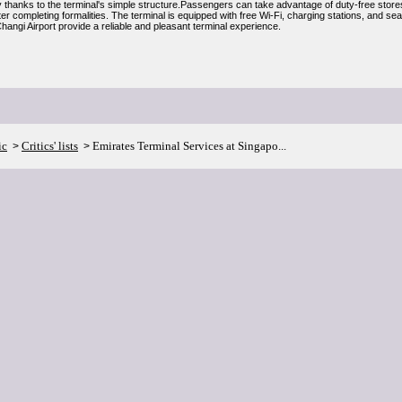
y thanks to the terminal's simple structure.Passengers can take advantage of duty-free stores
er completing formalities. The terminal is equipped with free Wi-Fi, charging stations, and se
angi Airport provide a reliable and pleasant terminal experience.
ic
Critics' lists
Emirates Terminal Services at Singapo...
>
>