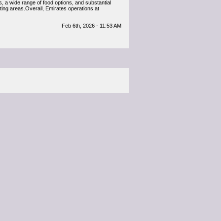
, a wide range of food options, and substantial
ating areas.Overall, Emirates operations at
Feb 6th, 2026 - 11:53 AM