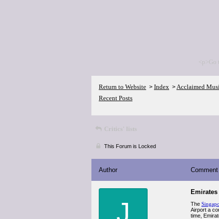
<p>Go 
Return to Website
Index
Acclaimed Mus
>
>
Recent Posts
Critics' lists
This Forum is Locked
Author
Comment
Emirates 
J
The
Singapo
Airport a co
time, Emira