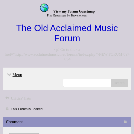
View my Forum Guestmap
Free Guestmaps by Bravenet.com
The Old Acclaimed Music
Forum
<p>Go to the <a
href="http://www.acclaimedmusic.net/forums/index.php">NEW FORUM</a>
</p>
Menu
search
Critics' lists
This Forum is Locked
Comment