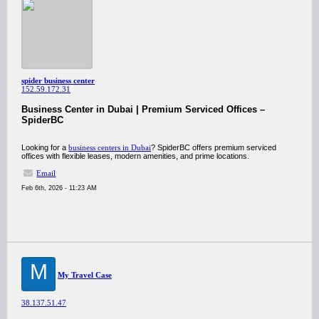
spider business center
152.59.172.31
Business Center in Dubai | Premium Serviced Offices –
SpiderBC
Looking for a
business centers in Dubai
? SpiderBC offers premium serviced
offices with flexible leases, modern amenities, and prime locations.
Email
Feb 6th, 2026 - 11:23 AM
M
My Travel Case
38.137.51.47