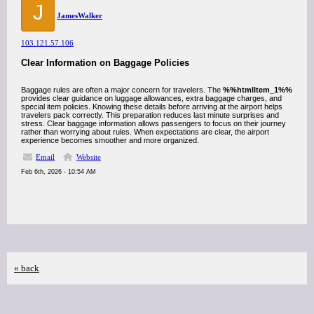
J
JamesWalker
103.121.57.106
Clear Information on Baggage Policies
Baggage rules are often a major concern for travelers. The
%%htmlItem_1%%
provides clear guidance on luggage allowances, extra baggage charges, and
special item policies. Knowing these details before arriving at the airport helps
travelers pack correctly. This preparation reduces last minute surprises and
stress. Clear baggage information allows passengers to focus on their journey
rather than worrying about rules. When expectations are clear, the airport
experience becomes smoother and more organized.
Email
Website
Feb 6th, 2026 - 10:54 AM
« back