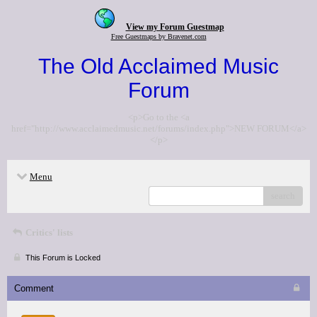
View my Forum Guestmap
Free Guestmaps by Bravenet.com
The Old Acclaimed Music
Forum
<p>Go to the <a
href="http://www.acclaimedmusic.net/forums/index.php">NEW FORUM</a>
</p>
Menu
search
Critics' lists
This Forum is Locked
Comment