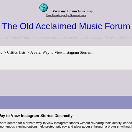
View my Forum Guestmap
Free Guestmaps by Bravenet.com
The Old Acclaimed Music Forum
to the <a href="http://www.acclaimedmusic.net/forums/index.php">NEW FORUM<
ic
Critics' lists
A Safer Way to View Instagram Stories...
>
>
ay to View Instagram Stories Discreetly
ers search for a private way to view Instagram stories without revealing their identity, espe
 Anonymous viewing options help protect privacy and allow access through a browser without lo