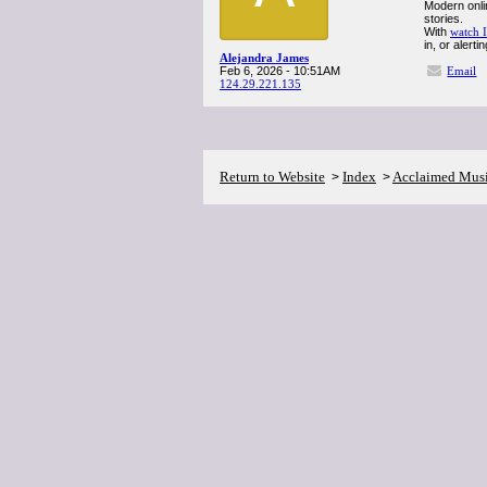
Modern onli
stories.
With
watch I
in, or alert
Alejandra James
Feb 6, 2026 - 10:51AM
Email
124.29.221.135
Return to Website
Index
Acclaimed Mus
>
>