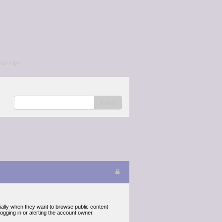
/a></p>
search
cially when they want to browse public content
gging in or alerting the account owner.