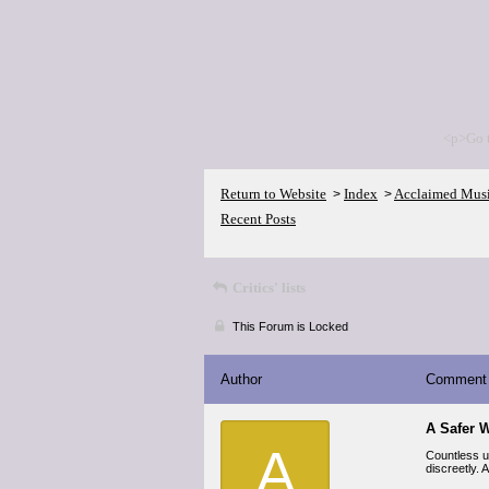
<p>Go 
Return to Website
Index
Acclaimed Mus
>
>
Recent Posts
Critics' lists
This Forum is Locked
Author
Comment
A Safer W
A
Countless us
discreetly.