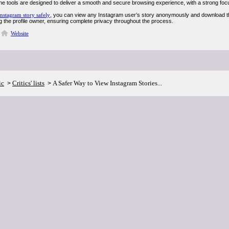
ne tools are designed to deliver a smooth and secure browsing experience, with a strong focu
nstagram story safely
, you can view any Instagram user’s story anonymously and download the
ing the profile owner, ensuring complete privacy throughout the process.
Website
ic
Critics' lists
A Safer Way to View Instagram Stories...
>
>