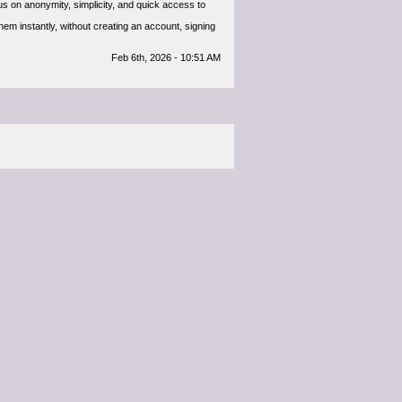
s on anonymity, simplicity, and quick access to
m instantly, without creating an account, signing
Feb 6th, 2026 - 10:51 AM