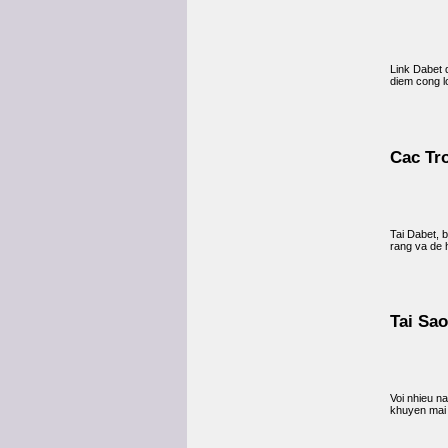
Link Dabet 
diem cong l
Cac Tro
Tai Dabet, b
rang va de 
Tai Sa
Voi nhieu n
khuyen mai 