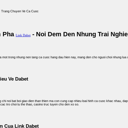
 - Trang Chuyen Ve Ca Cuoc
 Pha
- Noi Dem Den Nhung Trai Nghi
Link Dabet
la mot trong nhung nen tang ca cuoc hang dau hien nay, mang den cho nguoi choi nhung lua
ieu Ve Dabet
 chi noi bat boi giao dien than thien ma con cung cap nhieu loai hinh ca cuoc khac nhau, dap
 cac tro choi tu the thao, casino truc tuyen cho den xo so.
m Cua Link Dabet