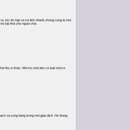
 ra, toc do nap va rut tien nhanh chong cung la mot
ro kip thoi cho nguoi choi.
oi thu vi khac. Moi tro choi deu co luat choi ro
bach va cong bang trong moi giao dich. He thong