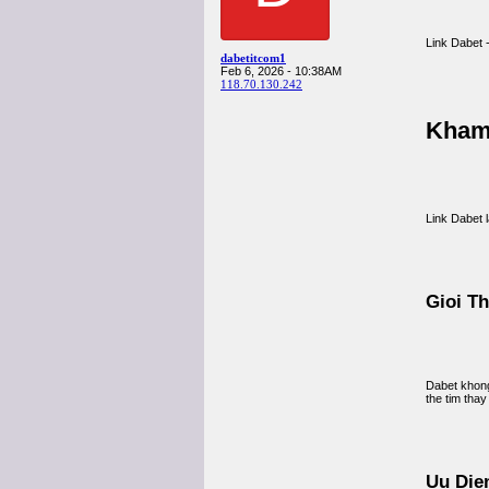
Link Dabet
dabetitcom1
Feb 6, 2026 - 10:38AM
118.70.130.242
Kham
Link Dabet 
Gioi Th
Dabet khong
the tim thay
Uu Die