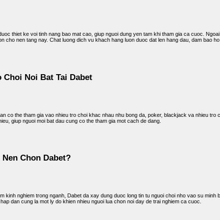
duoc thiet ke voi tinh nang bao mat cao, giup nguoi dung yen tam khi tham gia ca cuoc. Ngoai
on cho nen tang nay. Chat luong dich vu khach hang luon duoc dat len hang dau, dam bao ho t
 Choi Noi Bat Tai Dabet
an co the tham gia vao nhieu tro choi khac nhau nhu bong da, poker, blackjack va nhieu tro ch
hieu, giup nguoi moi bat dau cung co the tham gia mot cach de dang.
o Nen Chon Dabet?
am kinh nghiem trong nganh, Dabet da xay dung duoc long tin tu nguoi choi nho vao su minh 
hap dan cung la mot ly do khien nhieu nguoi lua chon noi day de trai nghiem ca cuoc.