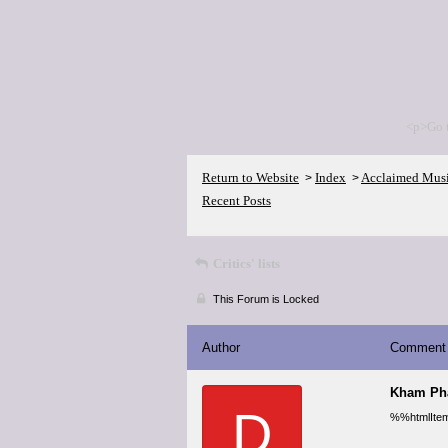
<p>Go 
Return to Website
Index
Acclaimed Mus
>
>
Recent Posts
Critics' lists
This Forum is Locked
Author
Comment
Kham Pha
D
%%htmlIt