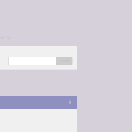
/a></p>
search