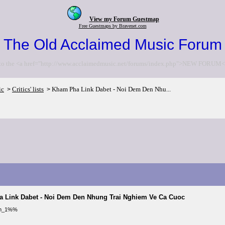
View my Forum Guestmap
Free Guestmaps by Bravenet.com
The Old Acclaimed Music Forum
to the <a href="http://www.acclaimedmusic.net/forums/index.php">NEW FORUM<
ic
Critics' lists
Kham Pha Link Dabet - Noi Dem Den Nhu...
>
>
 Link Dabet - Noi Dem Den Nhung Trai Nghiem Ve Ca Cuoc
em_1%%