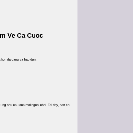
em Ve Ca Cuoc
 chon da dang va hap dan.
 ung nhu cau cua moi nguoi choi. Tai day, ban co