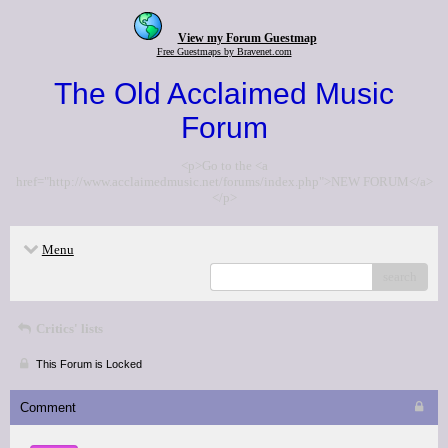
View my Forum Guestmap
Free Guestmaps by Bravenet.com
The Old Acclaimed Music
Forum
<p>Go to the <a
href="http://www.acclaimedmusic.net/forums/index.php">NEW FORUM</a>
</p>
Menu
search
Critics' lists
This Forum is Locked
Comment