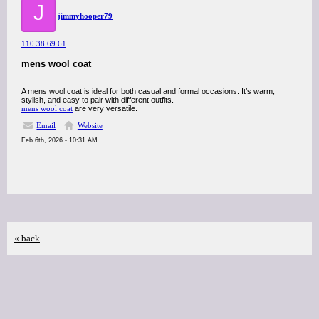
J
jimmyhooper79
110.38.69.61
mens wool coat
A mens wool coat is ideal for both casual and formal occasions. It’s warm,
stylish, and easy to pair with different outfits.
mens wool coat
are very versatile.
Email
Website
Feb 6th, 2026 - 10:31 AM
« back