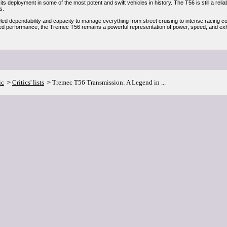
y its deployment in some of the most potent and swift vehicles in history. The T56 is still a reli
s.
eled dependability and capacity to manage everything from street cruising to intense racing c
d performance, the Tremec T56 remains a powerful representation of power, speed, and exhil
ic
Critics' lists
Tremec T56 Transmission: A Legend in ...
>
>