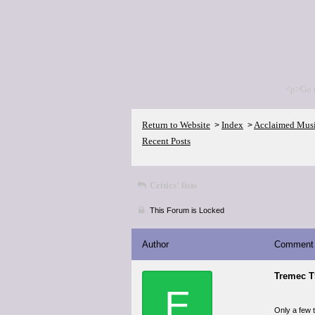
<p>Go 
Return to Website
Index
Acclaimed Mus
>
>
Recent Posts
Critics' lists
This Forum is Locked
Author
Comment
Tremec T
E
Only a few 