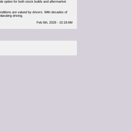
able option for both stock builds and aftermarket
onditions are valued by drivers. With decades of
arating driving.
Feb 6th, 2026 - 10:18 AM