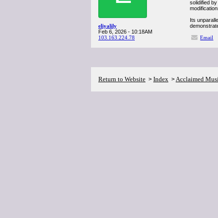
solidified b
modification
Its unparall
eliyalily
demonstrate
Feb 6, 2026 - 10:18AM
103.163.224.78
Email
Return to Website
Index
Acclaimed Mus
>
>