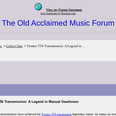
View my Forum Guestmap
Free Guestmaps by Bravenet.com
The Old Acclaimed Music Forum
to the <a href="http://www.acclaimedmusic.net/forums/index.php">NEW FORUM<
ic
Critics' lists
Tremec T56 Transmission: A Legend in ...
>
>
56 Transmission: A Legend in Manual Gearboxes
transmissions have achieved the
Tremec T56 transmission
legendary status. Its status as on