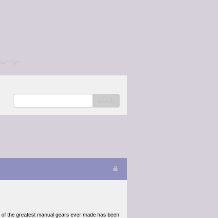
/a></p>
search
e of the greatest manual gears ever made has been