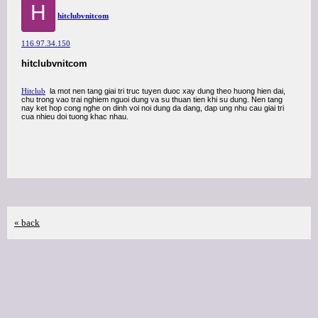
H
hitclubvnitcom
116.97.34.150
hitclubvnitcom
Hitclub
la mot nen tang giai tri truc tuyen duoc xay dung theo huong hien dai,
chu trong vao trai nghiem nguoi dung va su thuan tien khi su dung. Nen tang
nay ket hop cong nghe on dinh voi noi dung da dang, dap ung nhu cau giai tri
cua nhieu doi tuong khac nhau.
« back