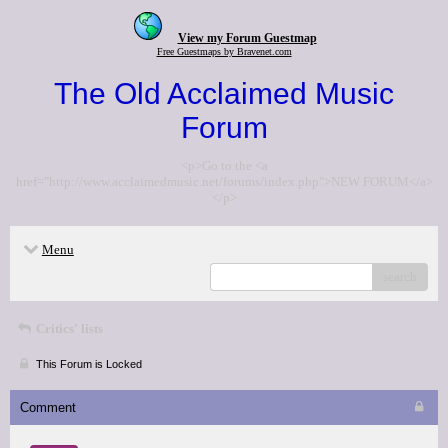
View my Forum Guestmap
Free Guestmaps by Bravenet.com
The Old Acclaimed Music
Forum
<p>Go to the <a
href="http://www.acclaimedmusic.net/forums/index.php">NEW FORUM</a>
</p>
Menu
search
Critics' lists
This Forum is Locked
Comment