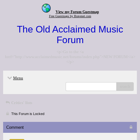
View my Forum Guestmap
Free Guestmaps by Bravenet.com
The Old Acclaimed Music
Forum
<p>Go to the <a
href="http://www.acclaimedmusic.net/forums/index.php">NEW FORUM</a>
</p>
Menu
search
Critics' lists
This Forum is Locked
Comment