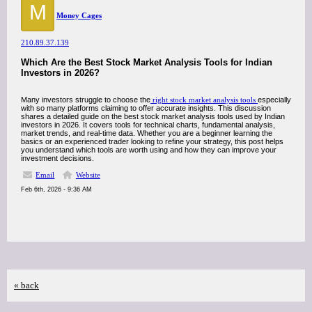
M
Money Cages
210.89.37.139
Which Are the Best Stock Market Analysis Tools for Indian
Investors in 2026?
Many investors struggle to choose the
right stock market analysis tools
especially
with so many platforms claiming to offer accurate insights. This discussion
shares a detailed guide on the best stock market analysis tools used by Indian
investors in 2026. It covers tools for technical charts, fundamental analysis,
market trends, and real-time data. Whether you are a beginner learning the
basics or an experienced trader looking to refine your strategy, this post helps
you understand which tools are worth using and how they can improve your
investment decisions.
Email
Website
Feb 6th, 2026 - 9:36 AM
« back