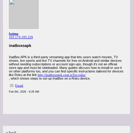
fatima
103.174.195.229
inatboxsapk
İnatBox APK is a third-party streaming app that lets users watch movies, TV
shows, live sports and live TV channels for free on Android and similar devices
without needing subscriptions or account sign-ups, though it’s not an official
store app and must be sideloaded. Many guides discuss how to install or use it
on other platforms too, and you can find specific instructions tailored for devices
like Roku at the link
http://inatboxsapk.com.tr/for-roku/
, which shows steps to set up InatBox on a Roku device.
Email
Feb 6th, 2026 - 9:29 AM
« back