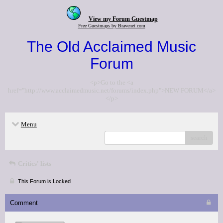
View my Forum Guestmap
Free Guestmaps by Bravenet.com
The Old Acclaimed Music
Forum
<p>Go to the <a
href="http://www.acclaimedmusic.net/forums/index.php">NEW FORUM</a>
</p>
Menu
search
Critics' lists
This Forum is Locked
Comment