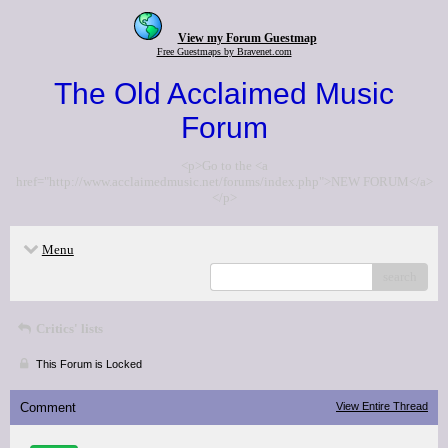
View my Forum Guestmap
Free Guestmaps by Bravenet.com
The Old Acclaimed Music
Forum
<p>Go to the <a
href="http://www.acclaimedmusic.net/forums/index.php">NEW FORUM</a>
</p>
Menu
search
Critics' lists
This Forum is Locked
Comment
View Entire Thread