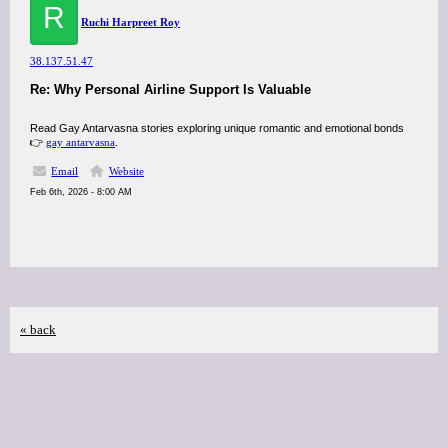
R
Ruchi Harpreet Roy
38.137.51.47
Re: Why Personal Airline Support Is Valuable
Read Gay Antarvasna stories exploring unique romantic and emotional bonds
👉
gay antarvasna
.
Email
Website
Feb 6th, 2026 - 8:00 AM
« back