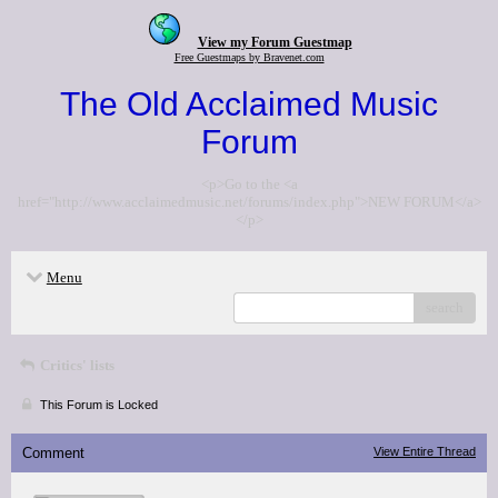
View my Forum Guestmap
Free Guestmaps by Bravenet.com
The Old Acclaimed Music
Forum
<p>Go to the <a
href="http://www.acclaimedmusic.net/forums/index.php">NEW FORUM</a>
</p>
Menu
search
Critics' lists
This Forum is Locked
Comment
View Entire Thread