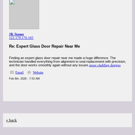
JK Stones
122.170.176.165
Re: Expert Glass Door Repair Near Me
Finding an expert glass door repair near me made a huge difference. The
technician handled everything from alignment to seal replacement with precision,
and the door works smoothly again without any issues.
stone cladding designs
Email
Website
Feb 6th, 2026 - 7:53 AM
« back