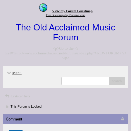
View my Forum Guestmap
Free Guestmaps by Bravenet.com
The Old Acclaimed Music
Forum
<p>Go to the <a
href="http://www.acclaimedmusic.net/forums/index.php">NEW FORUM</a>
</p>
Menu
search
Critics' lists
This Forum is Locked
Comment