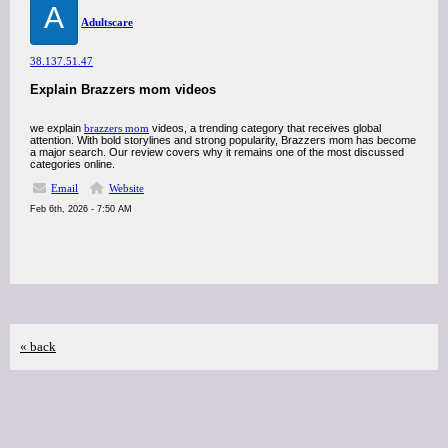
A
Adultscare
38.137.51.47
Explain Brazzers mom videos
we explain
brazzers mom
videos, a trending category that receives global
attention. With bold storylines and strong popularity, Brazzers mom has become
a major search. Our review covers why it remains one of the most discussed
categories online.
Email
Website
Feb 6th, 2026 - 7:50 AM
« back