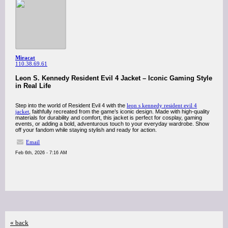
Miracat
110.38.69.61
Leon S. Kennedy Resident Evil 4 Jacket – Iconic Gaming Style
in Real Life
Step into the world of Resident Evil 4 with the
leon s kennedy resident evil 4
jacket
, faithfully recreated from the game’s iconic design. Made with high-quality
materials for durability and comfort, this jacket is perfect for cosplay, gaming
events, or adding a bold, adventurous touch to your everyday wardrobe. Show
off your fandom while staying stylish and ready for action.
Email
Feb 6th, 2026 - 7:16 AM
« back