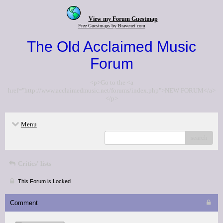
View my Forum Guestmap
Free Guestmaps by Bravenet.com
The Old Acclaimed Music
Forum
<p>Go to the <a
href="http://www.acclaimedmusic.net/forums/index.php">NEW FORUM</a>
</p>
Menu
search
Critics' lists
This Forum is Locked
Comment