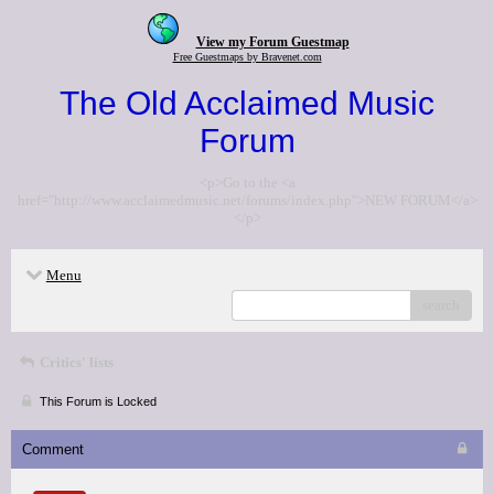
View my Forum Guestmap
Free Guestmaps by Bravenet.com
The Old Acclaimed Music
Forum
<p>Go to the <a
href="http://www.acclaimedmusic.net/forums/index.php">NEW FORUM</a>
</p>
Menu
search
Critics' lists
This Forum is Locked
Comment