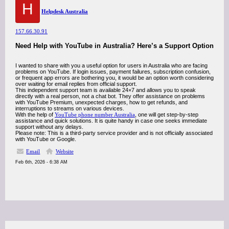
H
Helpdesk Australia
157.66.30.91
Need Help with YouTube in Australia? Here’s a Support Option
I wanted to share with you a useful option for users in Australia who are facing
problems on YouTube. If login issues, payment failures, subscription confusion,
or frequent app errors are bothering you, it would be an option worth considering
over waiting for email replies from official support.
This independent support team is available 24×7 and allows you to speak
directly with a real person, not a chat bot. They offer assistance on problems
with YouTube Premium, unexpected charges, how to get refunds, and
interruptions to streams on various devices.
With the help of
YouTube phone number Australia
, one will get step-by-step
assistance and quick solutions. It is quite handy in case one seeks immediate
support without any delays.
Please note: This is a third-party service provider and is not officially associated
with YouTube or Google.
Email
Website
Feb 6th, 2026 - 6:38 AM