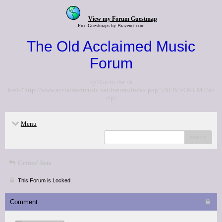
View my Forum Guestmap
Free Guestmaps by Bravenet.com
The Old Acclaimed Music
Forum
<p>Go to the <a
href="http://www.acclaimedmusic.net/forums/index.php">NEW FORUM</a>
</p>
Menu
search
Critics' lists
This Forum is Locked
Comment