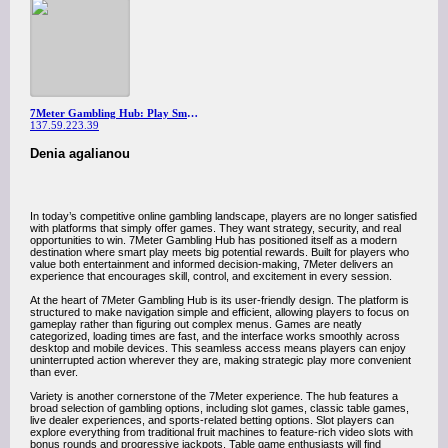
7Meter Gambling Hub: Play Smart, Win Big
137.59.223.39
Denia agalianou
In today’s competitive online gambling landscape, players are no longer satisfied
with platforms that simply offer games. They want strategy, security, and real
opportunities to win. 7Meter Gambling Hub has positioned itself as a modern
destination where smart play meets big potential rewards. Built for players who
value both entertainment and informed decision-making, 7Meter delivers an
experience that encourages skill, control, and excitement in every session.
At the heart of 7Meter Gambling Hub is its user-friendly design. The platform is
structured to make navigation simple and efficient, allowing players to focus on
gameplay rather than figuring out complex menus. Games are neatly
categorized, loading times are fast, and the interface works smoothly across
desktop and mobile devices. This seamless access means players can enjoy
uninterrupted action wherever they are, making strategic play more convenient
than ever.
Variety is another cornerstone of the 7Meter experience. The hub features a
broad selection of gambling options, including slot games, classic table games,
live dealer experiences, and sports-related betting options. Slot players can
explore everything from traditional fruit machines to feature-rich video slots with
bonus rounds and progressive jackpots. Table game enthusiasts will find