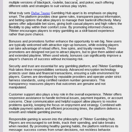
multiple versions of blackjack, roulette, baccarat, and poker, each offering
different odds and strategies to suit various play styles.
What truly sets
Daftar 7meter
Gambling Hub apart is its emphasis on playing
smart. The platform provides clear game rules, transparent payout information,
and betting options that allow players to manage their bankroll effectively. Many
games offer adjustable bet sizes, giving both casual players and high rollers the
flexibility to play within their comfort zone. By promoting informed choices,
7Meter encourages players to enjoy gambling as a skill-based experience
rather than pure chance.
Bonuses and promotions further enhance the opportunity to win big. New users
are typically welcomed with attractive sign-up bonuses, while existing players
can take advantage of reload offers, free spins, and loyalty rewards. These
promotions are designed not just to attract players, but to give them added value
and extended playtime. When used wisely, bonuses can significantly improve a
player’s chances of success without increasing risk.
Security and trust are essential for any gambling platform, and 7Meter Gambling
Hub takes these responsibilities seriously. Advanced encryption technology
protects user data and financial transactions, ensuring a safe environment for
players. Games are developed by reputable providers and operate under strict
fairness standards, using certified random number generators. This
transparency reassures players that outcomes are genuine and not
manipulated.
Customer support also plays a key role in the overall experience. 7Meter offers
responsive assistance to handle technical issues, payment inquiries, or account
concerns. Clear communication and helpful support allow players to resolve
problems quickly, keeping the focus on enjoyment and strategy. Combined with
multiple payment options and efficient processing times, the platform delivers a
smooth and reliable gambling journey.
Responsible gaming is woven into the philosophy of 7Meter Gambling Hub.
Players are encouraged to set limits, track their spending, and take breaks
when needed. By promoting healthy gaming habits, the platform reinforces its
message: success comes from smart decisions, not reckless behavior.