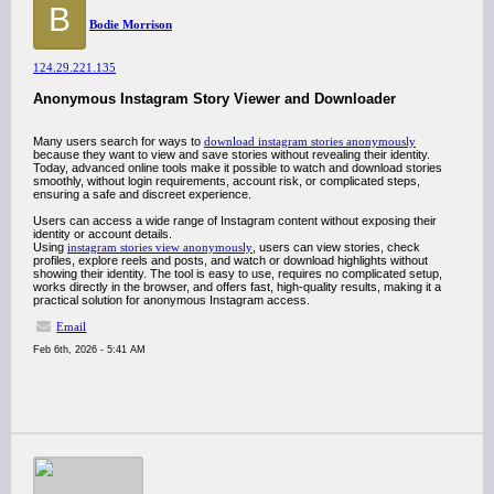
B
Bodie Morrison
124.29.221.135
Anonymous Instagram Story Viewer and Downloader
Many users search for ways to
download instagram stories anonymously
because they want to view and save stories without revealing their identity.
Today, advanced online tools make it possible to watch and download stories
smoothly, without login requirements, account risk, or complicated steps,
ensuring a safe and discreet experience.
Users can access a wide range of Instagram content without exposing their
identity or account details.
Using
instagram stories view anonymously
, users can view stories, check
profiles, explore reels and posts, and watch or download highlights without
showing their identity. The tool is easy to use, requires no complicated setup,
works directly in the browser, and offers fast, high-quality results, making it a
practical solution for anonymous Instagram access.
Email
Feb 6th, 2026 - 5:41 AM