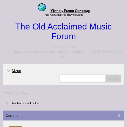
View my Forum Guestmap
Free Guestmaps by Bravenet.com
The Old Acclaimed Music
Forum
<p>Go to the <a
href="http://www.acclaimedmusic.net/forums/index.php">NEW FORUM</a>
</p>
Menu
search
Critics' lists
This Forum is Locked
Comment