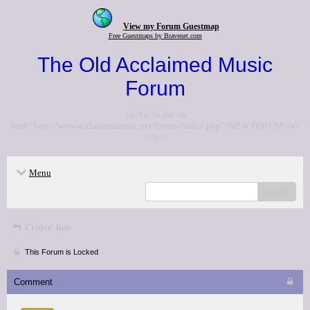
View my Forum Guestmap
Free Guestmaps by Bravenet.com
The Old Acclaimed Music
Forum
<p>Go to the <a
href="http://www.acclaimedmusic.net/forums/index.php">NEW FORUM</a>
</p>
Menu
search
Critics' lists
This Forum is Locked
Comment