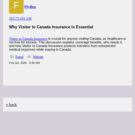
F
Fly4less
103.73.101.146
Why Visitor to Canada Insurance Is Essential
Visitor to Canada Insurance
is crucial for anyone visiting Canada, as healthcare is
not free for tourists. This discussion explains coverage benefits, who needs it,
and how Visitor to Canada Insurance protects travelers from unexpected
medical expenses while staying in Canada.
Email
Website
Feb 3rd, 2026 - 6:30 AM
« back