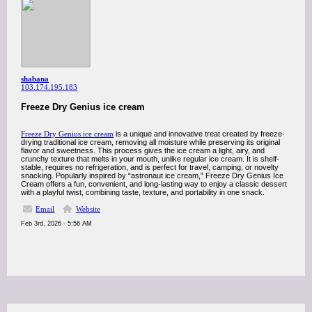
shabana
103.174.195.183
Freeze Dry Genius ice cream
Freeze Dry Genius ice cream
is a unique and innovative treat created by freeze-
drying traditional ice cream, removing all moisture while preserving its original
flavor and sweetness. This process gives the ice cream a light, airy, and
crunchy texture that melts in your mouth, unlike regular ice cream. It is shelf-
stable, requires no refrigeration, and is perfect for travel, camping, or novelty
snacking. Popularly inspired by “astronaut ice cream,” Freeze Dry Genius Ice
Cream offers a fun, convenient, and long-lasting way to enjoy a classic dessert
with a playful twist, combining taste, texture, and portability in one snack.
Email
Website
Feb 3rd, 2026 - 5:56 AM