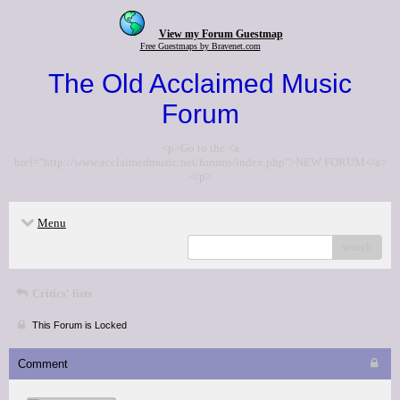
View my Forum Guestmap
Free Guestmaps by Bravenet.com
The Old Acclaimed Music
Forum
<p>Go to the <a
href="http://www.acclaimedmusic.net/forums/index.php">NEW FORUM</a>
</p>
Menu
search
Critics' lists
This Forum is Locked
Comment