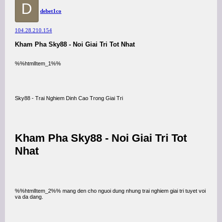
D
debet1co
104.28.210.154
Kham Pha Sky88 - Noi Giai Tri Tot Nhat
%%htmlItem_1%%
Sky88 - Trai Nghiem Dinh Cao Trong Giai Tri
Kham Pha Sky88 - Noi Giai Tri Tot
Nhat
%%htmlItem_2%% mang den cho nguoi dung nhung trai nghiem giai tri tuyet voi
va da dang.