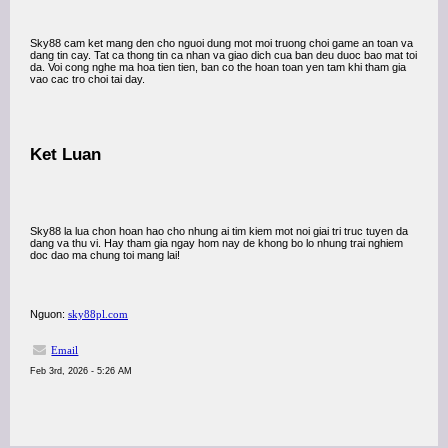
Sky88 cam ket mang den cho nguoi dung mot moi truong choi game an toan va
dang tin cay. Tat ca thong tin ca nhan va giao dich cua ban deu duoc bao mat toi
da. Voi cong nghe ma hoa tien tien, ban co the hoan toan yen tam khi tham gia
vao cac tro choi tai day.
Ket Luan
Sky88 la lua chon hoan hao cho nhung ai tim kiem mot noi giai tri truc tuyen da
dang va thu vi. Hay tham gia ngay hom nay de khong bo lo nhung trai nghiem
doc dao ma chung toi mang lai!
Nguon:
sky88pl.com
Email
Feb 3rd, 2026 - 5:26 AM