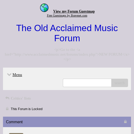
View my Forum Guestmap
Free Guestmaps by Bravenet.com
The Old Acclaimed Music
Forum
<p>Go to the <a
href="http://www.acclaimedmusic.net/forums/index.php">NEW FORUM</a>
</p>
Menu
search
Critics' lists
This Forum is Locked
Comment