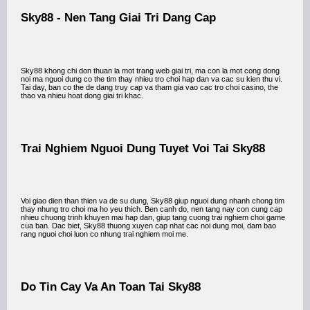
Sky88 - Nen Tang Giai Tri Dang Cap
Sky88 khong chi don thuan la mot trang web giai tri, ma con la mot cong dong
noi ma nguoi dung co the tim thay nhieu tro choi hap dan va cac su kien thu vi.
Tai day, ban co the de dang truy cap va tham gia vao cac tro choi casino, the
thao va nhieu hoat dong giai tri khac.
Trai Nghiem Nguoi Dung Tuyet Voi Tai Sky88
Voi giao dien than thien va de su dung, Sky88 giup nguoi dung nhanh chong tim
thay nhung tro choi ma ho yeu thich. Ben canh do, nen tang nay con cung cap
nhieu chuong trinh khuyen mai hap dan, giup tang cuong trai nghiem choi game
cua ban. Dac biet, Sky88 thuong xuyen cap nhat cac noi dung moi, dam bao
rang nguoi choi luon co nhung trai nghiem moi me.
Do Tin Cay Va An Toan Tai Sky88