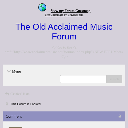
View my Forum Guestmap
Free Guestmaps by Bravenet.com
The Old Acclaimed Music
Forum
<p>Go to the <a
href="http://www.acclaimedmusic.net/forums/index.php">NEW FORUM</a>
</p>
Menu
search
Critics' lists
This Forum is Locked
Comment