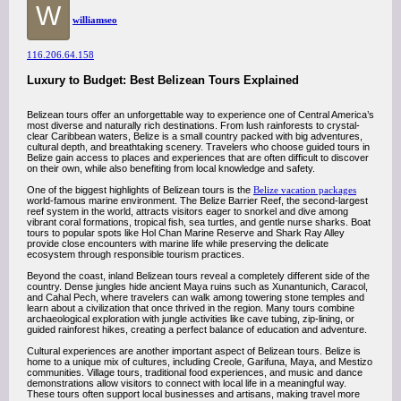
W
williamseo
116.206.64.158
Luxury to Budget: Best Belizean Tours Explained
Belizean tours offer an unforgettable way to experience one of Central America’s
most diverse and naturally rich destinations. From lush rainforests to crystal-
clear Caribbean waters, Belize is a small country packed with big adventures,
cultural depth, and breathtaking scenery. Travelers who choose guided tours in
Belize gain access to places and experiences that are often difficult to discover
on their own, while also benefiting from local knowledge and safety.
One of the biggest highlights of Belizean tours is the
Belize vacation packages
world-famous marine environment. The Belize Barrier Reef, the second-largest
reef system in the world, attracts visitors eager to snorkel and dive among
vibrant coral formations, tropical fish, sea turtles, and gentle nurse sharks. Boat
tours to popular spots like Hol Chan Marine Reserve and Shark Ray Alley
provide close encounters with marine life while preserving the delicate
ecosystem through responsible tourism practices.
Beyond the coast, inland Belizean tours reveal a completely different side of the
country. Dense jungles hide ancient Maya ruins such as Xunantunich, Caracol,
and Cahal Pech, where travelers can walk among towering stone temples and
learn about a civilization that once thrived in the region. Many tours combine
archaeological exploration with jungle activities like cave tubing, zip-lining, or
guided rainforest hikes, creating a perfect balance of education and adventure.
Cultural experiences are another important aspect of Belizean tours. Belize is
home to a unique mix of cultures, including Creole, Garifuna, Maya, and Mestizo
communities. Village tours, traditional food experiences, and music and dance
demonstrations allow visitors to connect with local life in a meaningful way.
These tours often support local businesses and artisans, making travel more