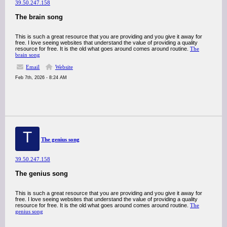
39.50.247.158
The brain song
This is such a great resource that you are providing and you give it away for
free. I love seeing websites that understand the value of providing a quality
resource for free. It is the old what goes around comes around routine.
The
brain song
Email
Website
Feb 7th, 2026 - 8:24 AM
T
The genius song
39.50.247.158
The genius song
This is such a great resource that you are providing and you give it away for
free. I love seeing websites that understand the value of providing a quality
resource for free. It is the old what goes around comes around routine.
The
genius song