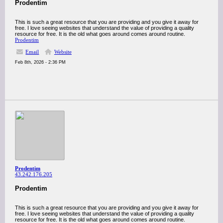
Prodentim
This is such a great resource that you are providing and you give it away for
free. I love seeing websites that understand the value of providing a quality
resource for free. It is the old what goes around comes around routine.
Prodentim
Email
Website
Feb 8th, 2026 - 2:36 PM
Prodentim
43.242.176.205
Prodentim
This is such a great resource that you are providing and you give it away for
free. I love seeing websites that understand the value of providing a quality
resource for free. It is the old what goes around comes around routine.