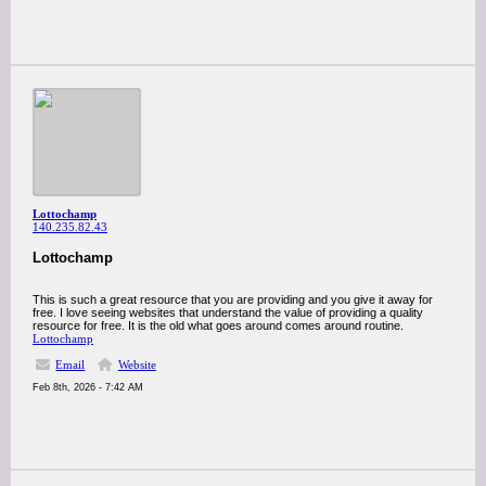
Lottochamp
140.235.82.43
Lottochamp
This is such a great resource that you are providing and you give it away for
free. I love seeing websites that understand the value of providing a quality
resource for free. It is the old what goes around comes around routine.
Lottochamp
Email
Website
Feb 8th, 2026 - 7:42 AM