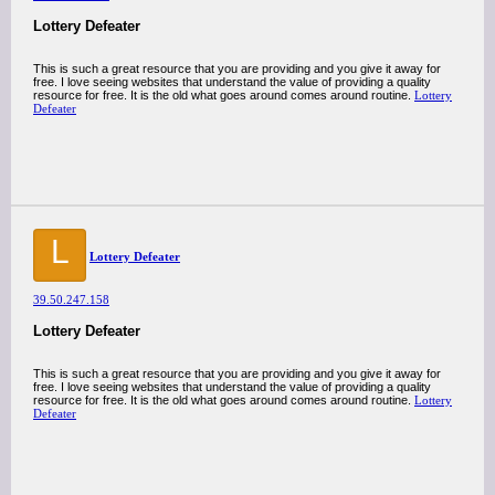
Lottery Defeater
This is such a great resource that you are providing and you give it away for
free. I love seeing websites that understand the value of providing a quality
resource for free. It is the old what goes around comes around routine.
Lottery
Defeater
L
Lottery Defeater
39.50.247.158
Lottery Defeater
This is such a great resource that you are providing and you give it away for
free. I love seeing websites that understand the value of providing a quality
resource for free. It is the old what goes around comes around routine.
Lottery
Defeater