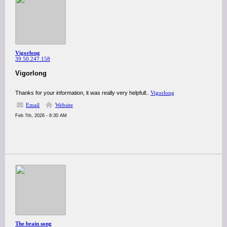
Vigorlong
39.50.247.158
Vigorlong
Thanks for your information, it was really very helpfull..
Vigorlong
Email
Website
Feb 7th, 2026 - 6:30 AM
The brain song