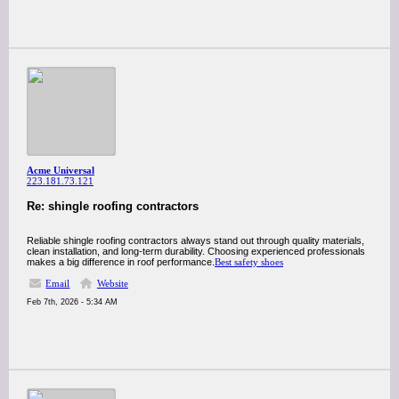
Acme Universal
223.181.73.121
Re: shingle roofing contractors
Reliable shingle roofing contractors always stand out through quality materials,
clean installation, and long-term durability. Choosing experienced professionals
makes a big difference in roof performance.
Best safety shoes
Email
Website
Feb 7th, 2026 - 5:34 AM