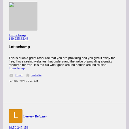
Lottochamp
140.235.82.43
Lottochamp
This is such a great resource that you are providing and you give it away for
free. I love seeing websites that understand the value of providing a quality
resource for free. It is the old what goes around comes around routine.
Lottochamp
Email
Website
Feb 8th, 2026 - 7:45 AM
L
Lottery Defeater
39.50.247.158