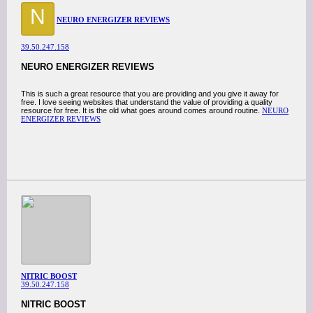
N
NEURO ENERGIZER REVIEWS
39.50.247.158
NEURO ENERGIZER REVIEWS
This is such a great resource that you are providing and you give it away for
free. I love seeing websites that understand the value of providing a quality
resource for free. It is the old what goes around comes around routine.
NEURO
ENERGIZER REVIEWS
NITRIC BOOST
39.50.247.158
NITRIC BOOST