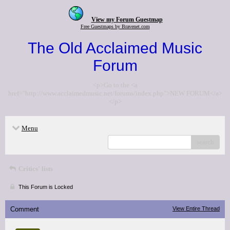
View my Forum Guestmap
Free Guestmaps by Bravenet.com
The Old Acclaimed Music
Forum
<p>Go to the <a
href="http://www.acclaimedmusic.net/forums/index.php">NEW FORUM</a>
</p>
Menu
search
Critics' lists
This Forum is Locked
Comment
View Entire Thread