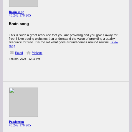
Brain song
43.242.176.205
Brain song
This is such a great resource that you are providing and you give it away for
free. I love seeing websites that understand the value of providing a quality
resource for free. It is the old what goes around comes around routine.
Brain
song
Email
Website
Feb 8th, 2026 - 12:11 PM
Prodentim
43.242.176.205