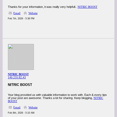
Thanks for your information, it was really very helpfull..
NITRIC BOOST
Email
Website
Feb 7th, 2026 - 5:36 PM
NITRIC BOOST
140.235.82.43
NITRIC BOOST
Your blog provided us with valuable information to work with. Each & every tips
of your post are awesome. Thanks a lot for sharing. Keep blogging,
NITRIC
BOOST
Email
Website
Feb 8th, 2026 - 5:10 AM