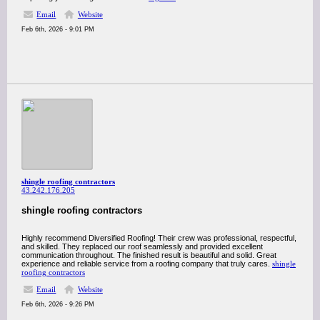
Email
Website
Feb 6th, 2026 - 9:01 PM
shingle roofing contractors
43.242.176.205
shingle roofing contractors
Highly recommend Diversified Roofing! Their crew was professional, respectful,
and skilled. They replaced our roof seamlessly and provided excellent
communication throughout. The finished result is beautiful and solid. Great
experience and reliable service from a roofing company that truly cares.
shingle
roofing contractors
Email
Website
Feb 6th, 2026 - 9:26 PM