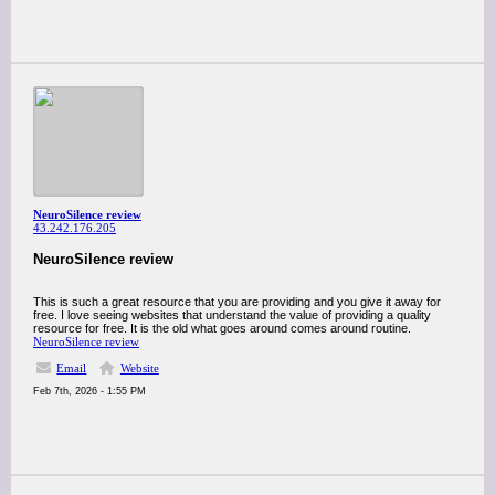
NeuroSilence review
43.242.176.205
NeuroSilence review
This is such a great resource that you are providing and you give it away for
free. I love seeing websites that understand the value of providing a quality
resource for free. It is the old what goes around comes around routine.
NeuroSilence review
Email
Website
Feb 7th, 2026 - 1:55 PM