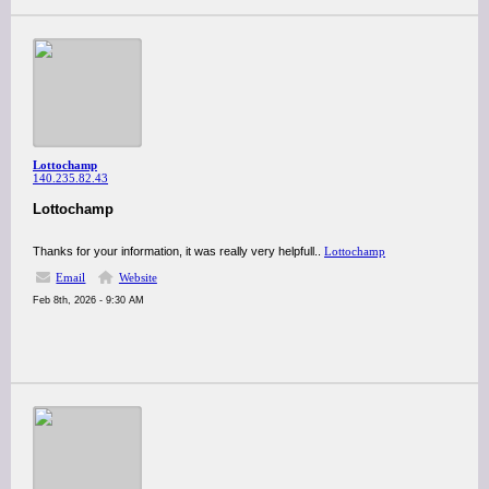
Lottochamp
140.235.82.43
Lottochamp
Thanks for your information, it was really very helpfull..
Lottochamp
Email
Website
Feb 8th, 2026 - 9:30 AM