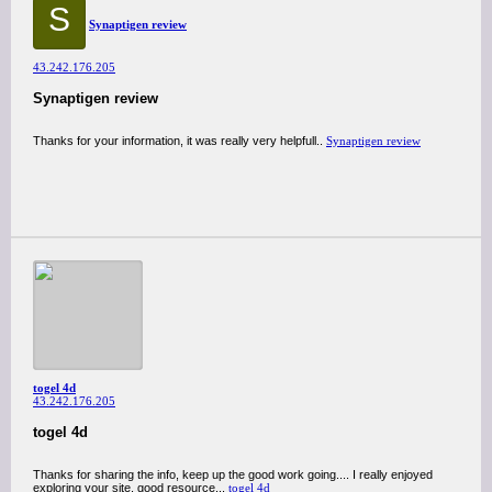
S
Synaptigen review
43.242.176.205
Synaptigen review
Thanks for your information, it was really very helpfull..
Synaptigen review
togel 4d
43.242.176.205
togel 4d
Thanks for sharing the info, keep up the good work going.... I really enjoyed
exploring your site. good resource...
togel 4d