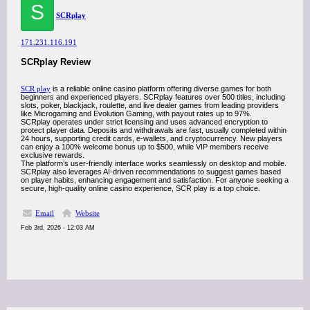
S
SCRplay
171.231.116.191
SCRplay Review
SCR play
is a reliable online casino platform offering diverse games for both
beginners and experienced players. SCRplay features over 500 titles, including
slots, poker, blackjack, roulette, and live dealer games from leading providers
like Microgaming and Evolution Gaming, with payout rates up to 97%.
SCRplay operates under strict licensing and uses advanced encryption to
protect player data. Deposits and withdrawals are fast, usually completed within
24 hours, supporting credit cards, e-wallets, and cryptocurrency. New players
can enjoy a 100% welcome bonus up to $500, while VIP members receive
exclusive rewards.
The platform’s user-friendly interface works seamlessly on desktop and mobile.
SCRplay also leverages AI-driven recommendations to suggest games based
on player habits, enhancing engagement and satisfaction. For anyone seeking a
secure, high-quality online casino experience, SCR play is a top choice.
Email
Website
Feb 3rd, 2026 - 12:03 AM