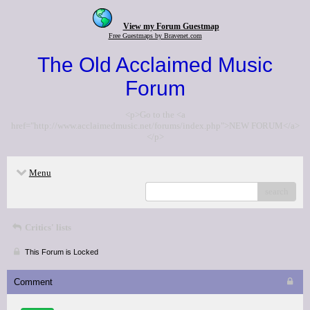
View my Forum Guestmap
Free Guestmaps by Bravenet.com
The Old Acclaimed Music
Forum
<p>Go to the <a
href="http://www.acclaimedmusic.net/forums/index.php">NEW FORUM</a>
</p>
Menu
search
Critics' lists
This Forum is Locked
Comment