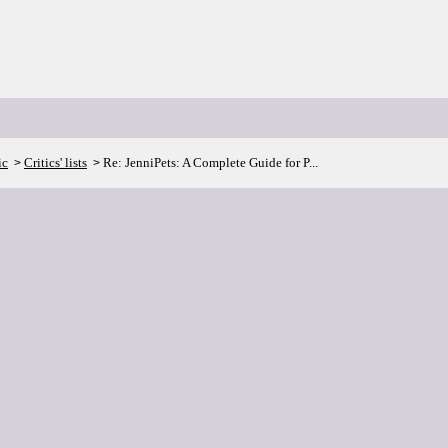
ic
Critics' lists
Re: JenniPets: A Complete Guide for P...
>
>