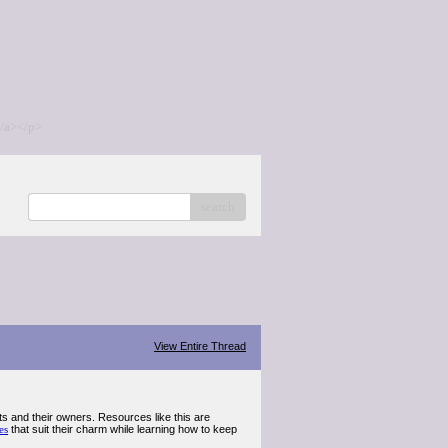
/a></p>
search
View Entire Thread
s and their owners. Resources like this are
es
that suit their charm while learning how to keep