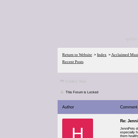
<p>Go 
Return to Website
Index
Acclaimed Mus
>
>
Recent Posts
Critics' lists
This Forum is Locked
Author
Comment
Re: Jenn
H
JenniPets d
especially h
them health