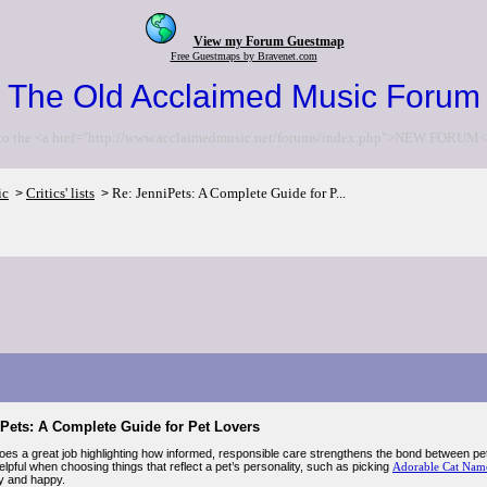
View my Forum Guestmap
Free Guestmaps by Bravenet.com
The Old Acclaimed Music Forum
to the <a href="http://www.acclaimedmusic.net/forums/index.php">NEW FORUM<
ic
Critics' lists
Re: JenniPets: A Complete Guide for P...
>
>
iPets: A Complete Guide for Pet Lovers
oes a great job highlighting how informed, responsible care strengthens the bond between pet
elpful when choosing things that reflect a pet’s personality, such as picking
Adorable Cat Nam
y and happy.