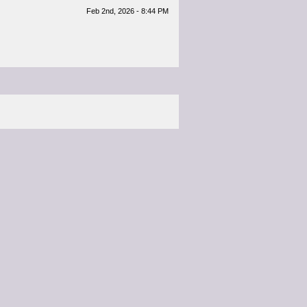
Feb 2nd, 2026 - 8:44 PM