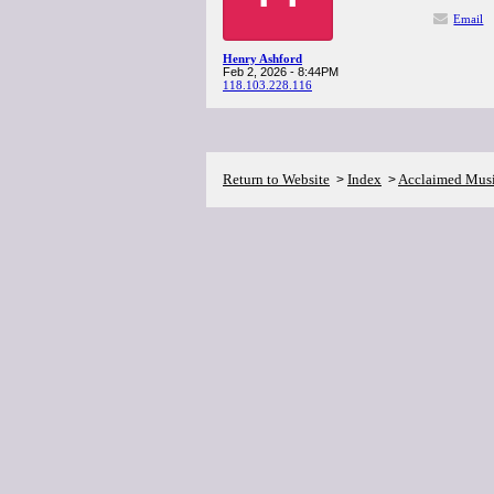
Email
Henry Ashford
Feb 2, 2026 - 8:44PM
118.103.228.116
Return to Website
Index
Acclaimed Mus
>
>