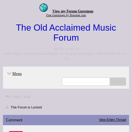
View my Forum Guestmap
Free Guestmaps by Bravenet.com
The Old Acclaimed Music
Forum
<p>Go to the <a
href="http://www.acclaimedmusic.net/forums/index.php">NEW FORUM</a>
</p>
Menu
search
Critics' lists
This Forum is Locked
Comment
View Entire Thread