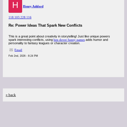
H
Henry Ashford
118.103.228.116
Re: Power Ideas That Spark New Conflicts
This is a great point about creativity in storytelling! Just like unique powers
spark interesting conflicts, using
ben dover funny names
adds humor and
personality to fantasy leagues or character creation.
Email
Feb 2nd, 2026 - 8:24 PM
« back